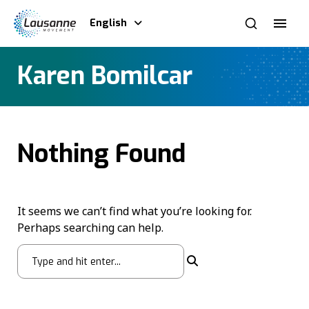
English
Karen Bomilcar
Nothing Found
It seems we can’t find what you’re looking for.
Perhaps searching can help.