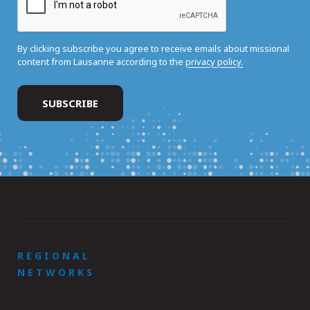
By clicking subscribe you agree to receive emails about missional
content from Lausanne according to the
privacy policy.
REGIONAL
NETWORKS