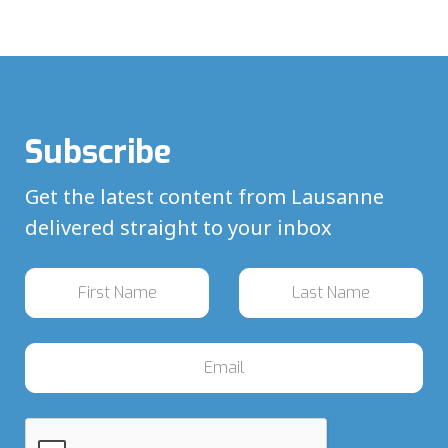
Subscribe
Get the latest content from Lausanne
delivered straight to your inbox