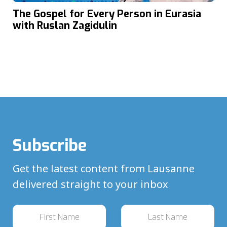
The Gospel for Every Person in Eurasia
with Ruslan Zagidulin
Subscribe
Get the latest content from Lausanne
delivered straight to your inbox