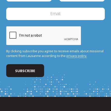
By clicking subscribe you agree to receive emails about missional
content from Lausanne according to the
privacy policy.