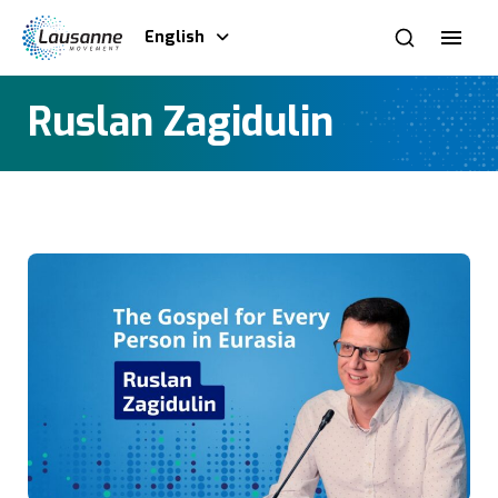
English
Ruslan Zagidulin