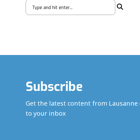
Subscribe
Get the latest content from Lausanne 
to your inbox