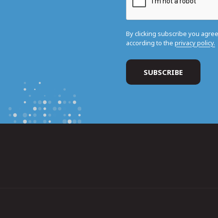
By clicking subscribe you agre
according to the
privacy policy.