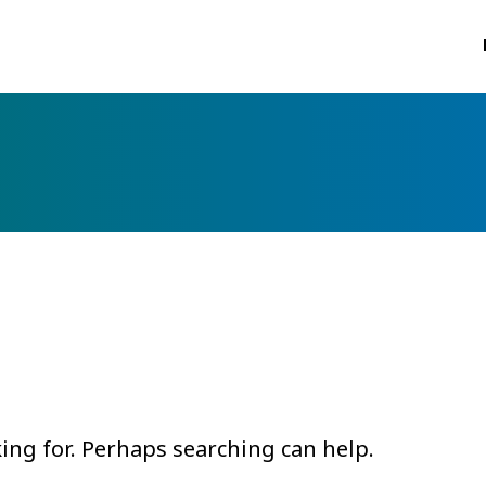
king for. Perhaps searching can help.