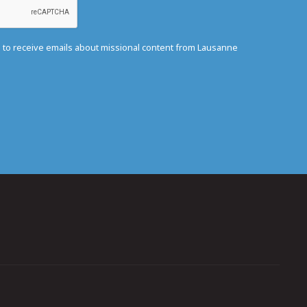
e to receive emails about missional content from Lausanne