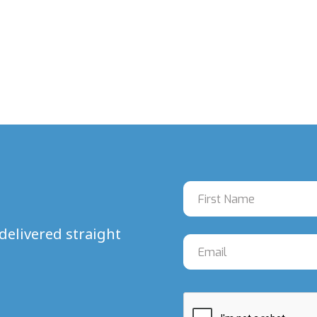
delivered straight