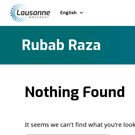
English
Rubab Raza
Nothing Found
It seems we can’t find what you’re loo