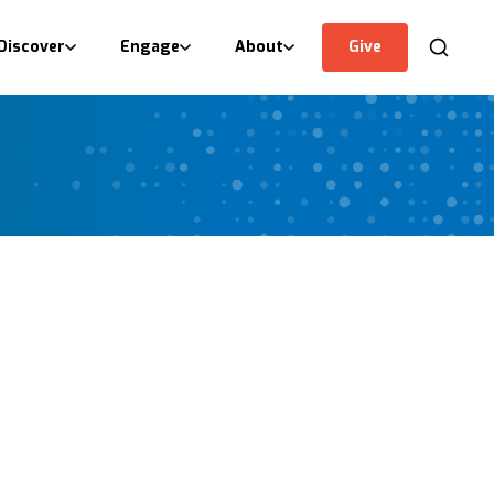
Discover
Engage
About
Give