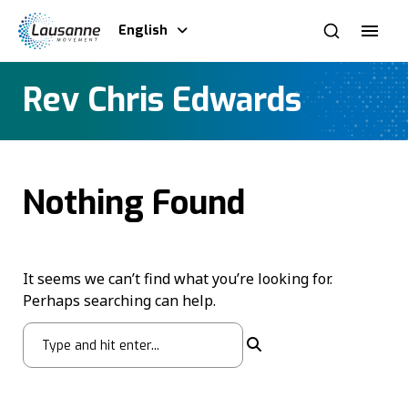
English
Rev Chris Edwards
Nothing Found
It seems we can’t find what you’re looking for.
Perhaps searching can help.