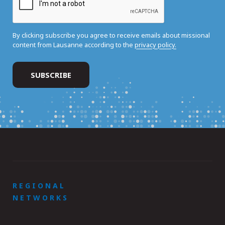
By clicking subscribe you agree to receive emails about missional
content from Lausanne according to the
privacy policy.
REGIONAL
NETWORKS