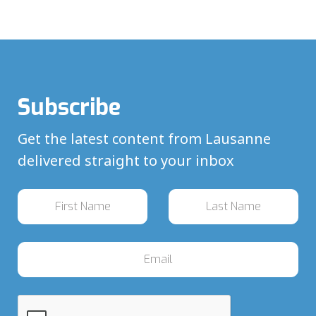
Subscribe
Get the latest content from Lausanne
delivered straight to your inbox