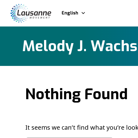
English
Melody J. Wach
Nothing Found
It seems we can’t find what you’re loo