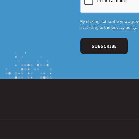
By clicking subscribe you agre
according to the
privacy policy.