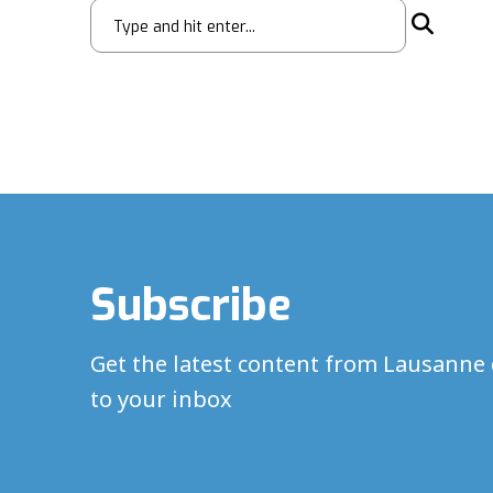
Subscribe
Get the latest content from Lausanne 
to your inbox