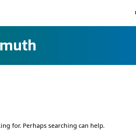
smuth
king for. Perhaps searching can help.