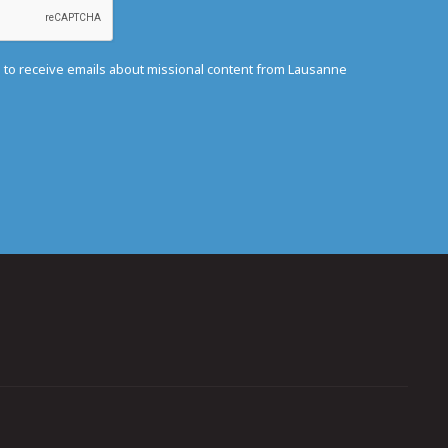
e to receive emails about missional content from Lausanne