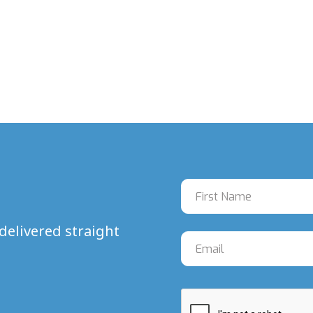
delivered straight