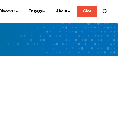
Discover
Engage
About
Give