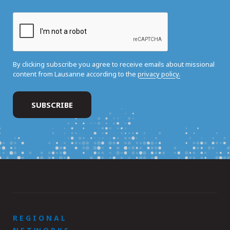
By clicking subscribe you agree to receive emails about missional
content from Lausanne according to the
privacy policy.
REGIONAL