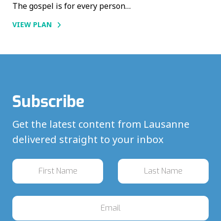
The gospel is for every person…
VIEW PLAN
Subscribe
Get the latest content from Lausanne
delivered straight to your inbox