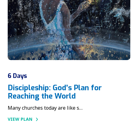
6 Days
Discipleship: God’s Plan for
Reaching the World
Many churches today are like s…
VIEW PLAN