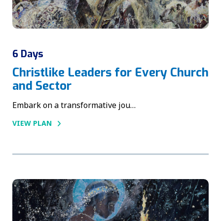
6 Days
Christlike Leaders for Every Church
and Sector
Embark on a transformative jou…
VIEW PLAN