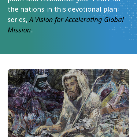
the nations in this devotional plan
series,
A Vision for Accelerating Global
Mission
.