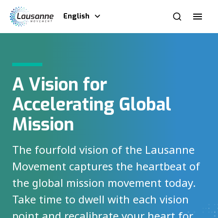
English
A Vision for
Accelerating Global
Mission
The fourfold vision of the Lausanne
Movement captures the heartbeat of
the global mission movement today.
Take time to dwell with each vision
point and recalibrate your heart for