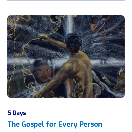
5 Days
The Gospel for Every Person