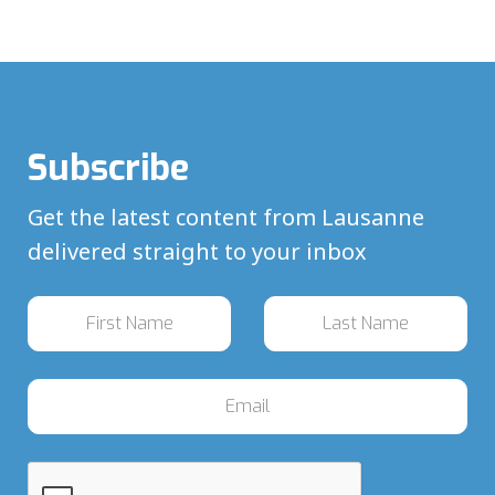
Subscribe
Get the latest content from Lausanne
delivered straight to your inbox