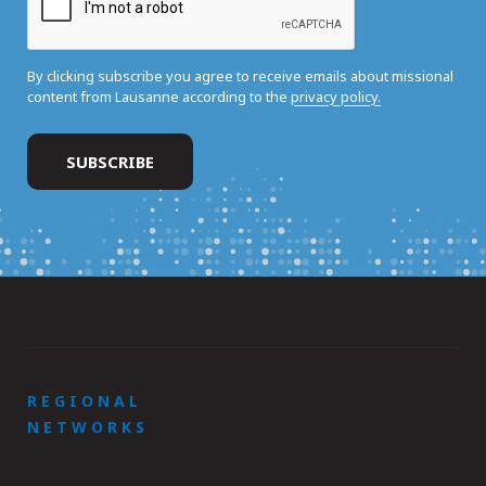
By clicking subscribe you agree to receive emails about missional
content from Lausanne according to the
privacy policy.
REGIONAL
NETWORKS