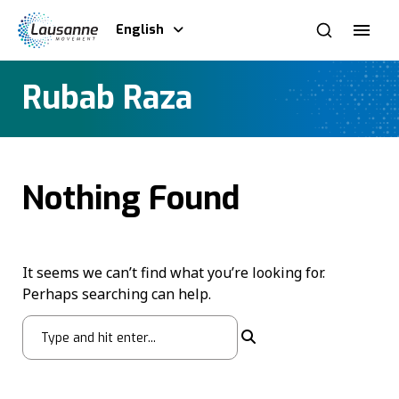
English
Rubab Raza
Nothing Found
It seems we can’t find what you’re looking for.
Perhaps searching can help.