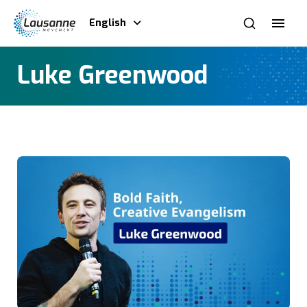
English
Luke Greenwood