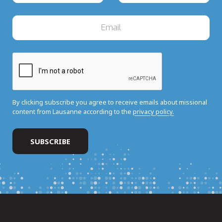
By clicking subscribe you agree to receive emails about missional
content from Lausanne according to the
privacy policy.