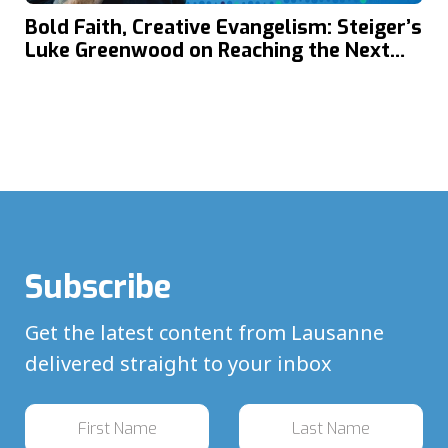
Bold Faith, Creative Evangelism: Steiger’s
Luke Greenwood on Reaching the Next
Generation in Today’s Global Youth
Culture
Subscribe
Get the latest content from Lausanne
delivered straight to your inbox