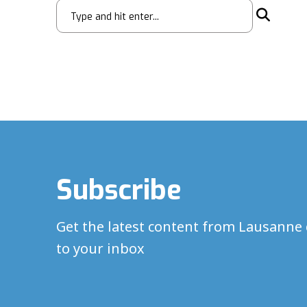
Subscribe
Get the latest content from Lausanne 
to your inbox