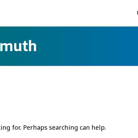
smuth
king for. Perhaps searching can help.