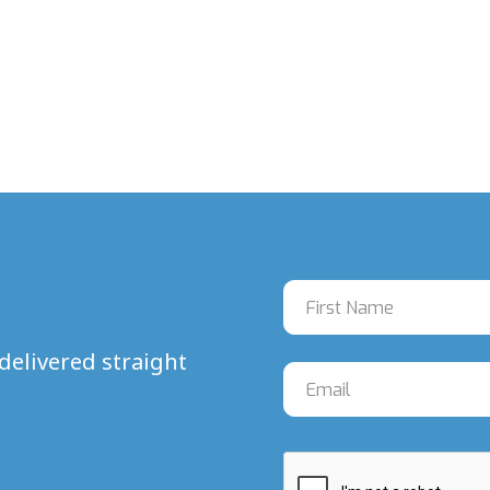
delivered straight