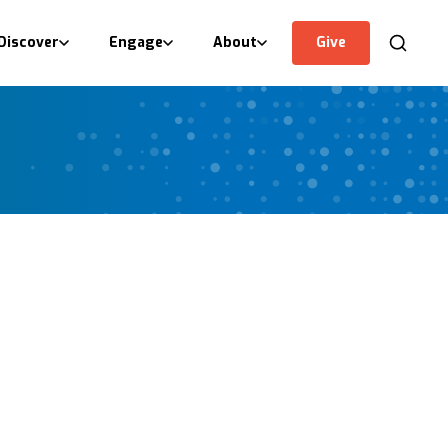
Discover
Engage
About
Give