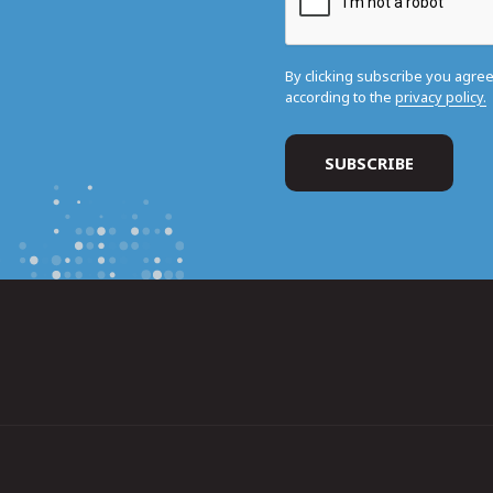
By clicking subscribe you agre
according to the
privacy policy.