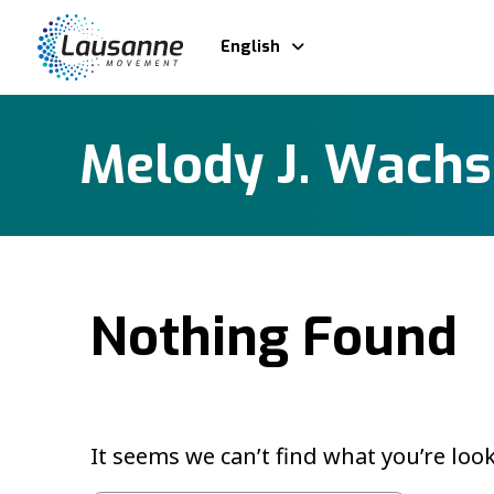
English
Melody J. Wach
Nothing Found
It seems we can’t find what you’re loo