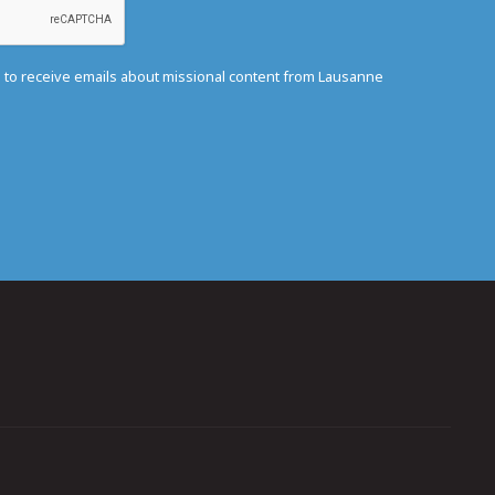
e to receive emails about missional content from Lausanne