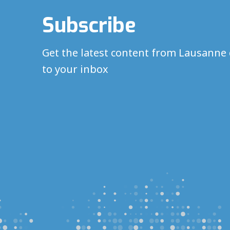
Subscribe
Get the latest content from Lausanne 
to your inbox