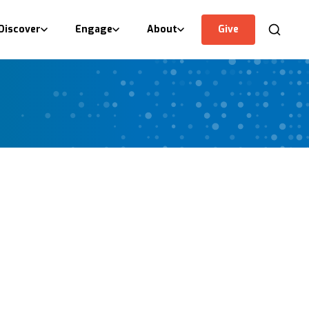
Discover
Engage
About
Give