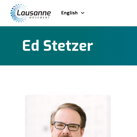
English
Ed Stetzer