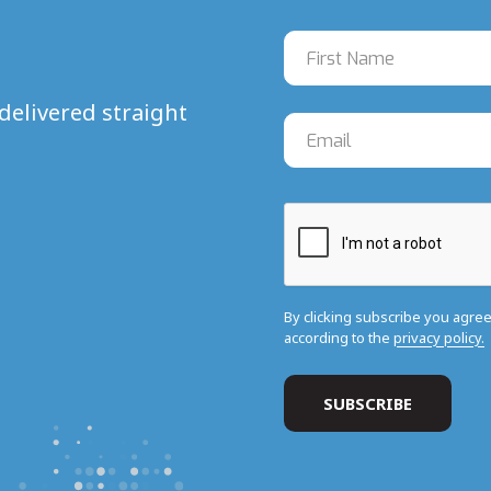
delivered straight
By clicking subscribe you agre
according to the
privacy policy.