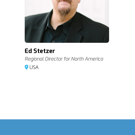
Ed Stetzer
Regional Director for North America
USA