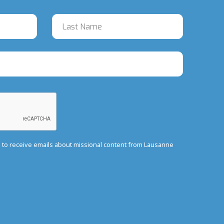
e to receive emails about missional content from Lausanne