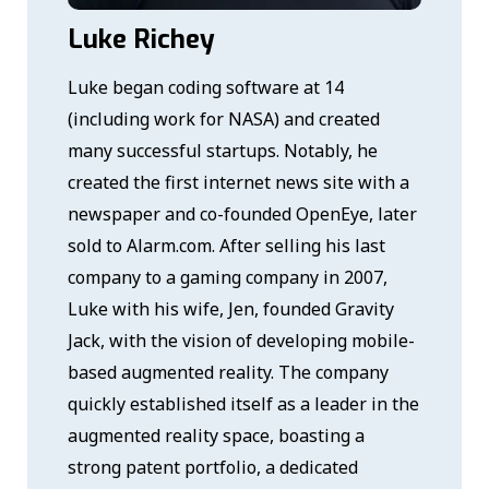
Luke Richey
Luke began coding software at 14
(including work for NASA) and created
many successful startups. Notably, he
created the first internet news site with a
newspaper and co-founded OpenEye, later
sold to Alarm.com. After selling his last
company to a gaming company in 2007,
Luke with his wife, Jen, founded Gravity
Jack, with the vision of developing mobile-
based augmented reality. The company
quickly established itself as a leader in the
augmented reality space, boasting a
strong patent portfolio, a dedicated