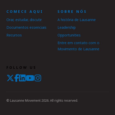
COMECE AQUI
SOBRE NÓS
Orar, estudar, discutir
A história de Lausanne
Documentos essenciais
Leadership
Recursos
Opportunities
Entre em contato com o
Movimento de Lausanne
FOLLOW US
© Lausanne Movement 2026. All rights reserved.