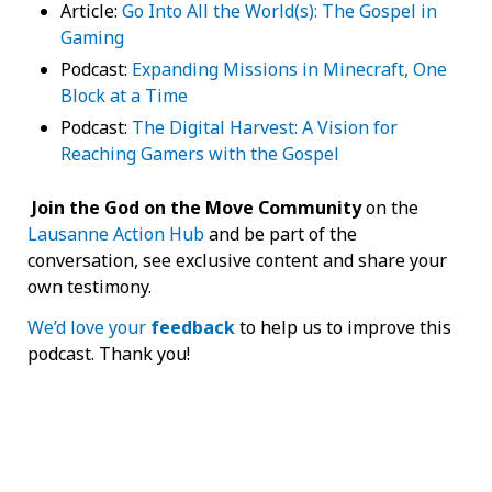
Article:
Go Into All the World(s): The Gospel in
Gaming
Podcast:
Expanding Missions in Minecraft, One
Block at a Time
Podcast:
The Digital Harvest: A Vision for
Reaching Gamers with the Gospel
Join the God on the Move Community
on the
Lausanne Action Hub
and be part of the
conversation, see exclusive content and share your
own testimony.
We’d love your
feedback
to help us to improve this
podcast. Thank you!