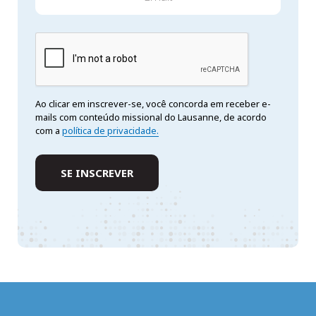
Ao clicar em inscrever-se, você concorda em receber e-
mails com conteúdo missional do Lausanne, de acordo
com a
política de privacidade.