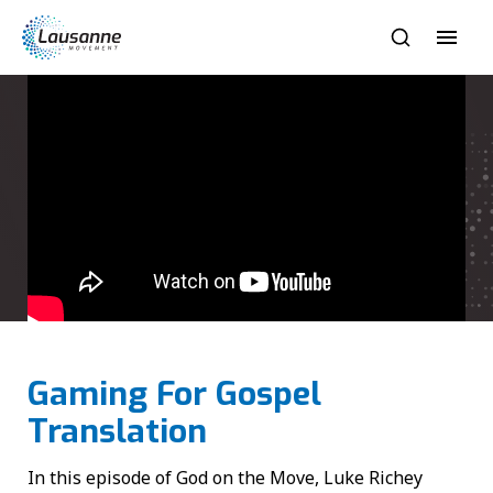
Gaming For Gospel
Translation
In this episode of God on the Move, Luke Richey