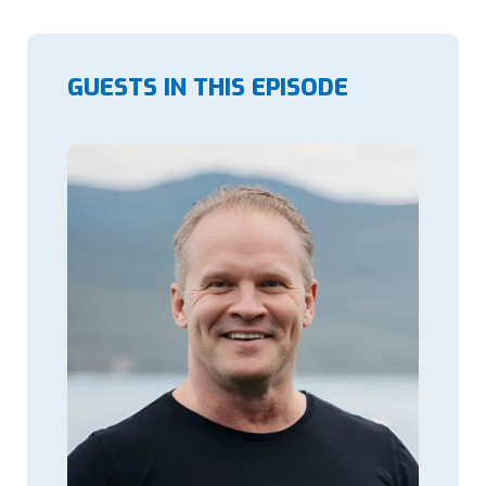
GUESTS IN THIS EPISODE