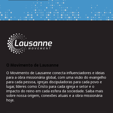
O Movimento de Lausanne
O Movimento de Lausanne conecta influenciadores e ideias
para a obra missionária global, com uma visão do evangelho
para cada pessoa, igrejas discipuladoras para cada povo e
lugar, líderes como Cristo para cada igreja e setor e o
impacto do reino em cada esfera da sociedade. Saiba mais
sobre nossa origem, conexões atuais e a obra missionária
hoje.