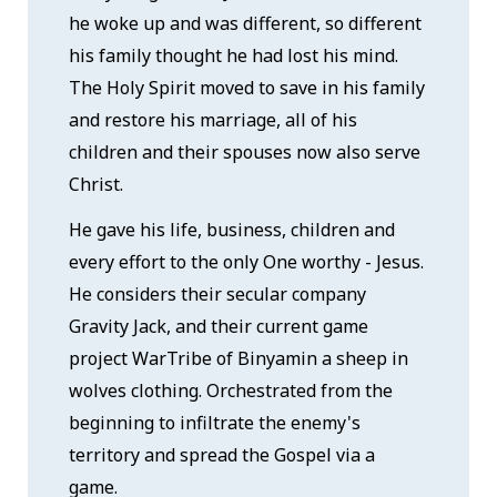
he woke up and was different, so different
his family thought he had lost his mind.
The Holy Spirit moved to save in his family
and restore his marriage, all of his
children and their spouses now also serve
Christ.
He gave his life, business, children and
every effort to the only One worthy - Jesus.
He considers their secular company
Gravity Jack, and their current game
project WarTribe of Binyamin a sheep in
wolves clothing. Orchestrated from the
beginning to infiltrate the enemy's
territory and spread the Gospel via a
game.