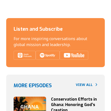
Listen and Subscribe
For more inspiring conversations about
global mission and leadership.
MORE EPISODES
VIEW ALL
Conservation Efforts in
Ghana: Honoring God’s
Creation