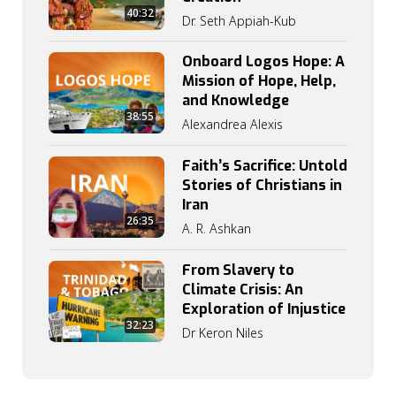
40:32
Dr. Seth Appiah-Kub
Onboard Logos Hope: A
Mission of Hope, Help,
and Knowledge
38:55
Alexandrea Alexis
Faith’s Sacrifice: Untold
Stories of Christians in
Iran
26:35
A. R. Ashkan
From Slavery to
Climate Crisis: An
Exploration of Injustice
32:23
Dr Keron Niles