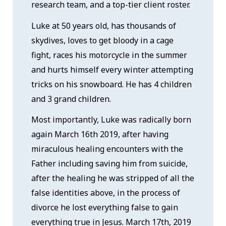
research team, and a top-tier client roster.
Luke at 50 years old, has thousands of
skydives, loves to get bloody in a cage
fight, races his motorcycle in the summer
and hurts himself every winter attempting
tricks on his snowboard. He has 4 children
and 3 grand children.
Most importantly, Luke was radically born
again March 16th 2019, after having
miraculous healing encounters with the
Father including saving him from suicide,
after the healing he was stripped of all the
false identities above, in the process of
divorce he lost everything false to gain
everything true in Jesus. March 17th, 2019