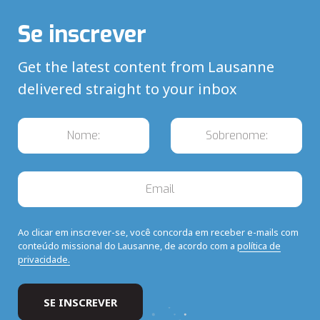
Se inscrever
Get the latest content from Lausanne
delivered straight to your inbox
Ao clicar em inscrever-se, você concorda em receber e-mails com
conteúdo missional do Lausanne, de acordo com a
política de
privacidade.