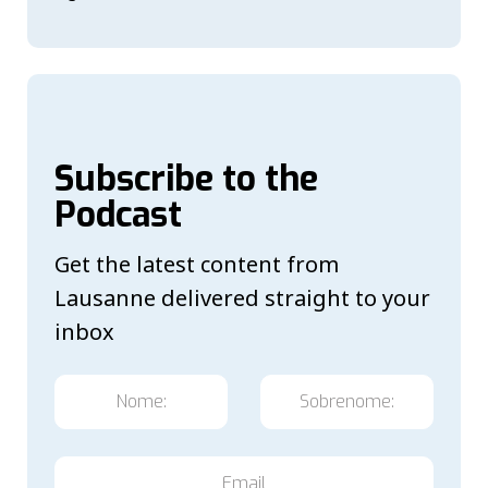
Subscribe to the
Podcast
Get the latest content from
Lausanne delivered straight to your
inbox