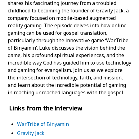
shares his fascinating journey from a troubled
childhood to becoming the founder of Gravity Jack, a
company focused on mobile-based augmented
reality gaming. The episode delves into how online
gaming can be used for gospel translation,
particularly through the innovative game ‘WarTribe
of Binyamin’. Luke discusses the vision behind the
game, his profound spiritual experiences, and the
incredible way God has guided him to use technology
and gaming for evangelism. Join us as we explore
the intersection of technology, faith, and mission,
and learn about the incredible potential of gaming
in reaching unreached languages with the gospel.
Links from the Interview
WarTribe of Binyamin
Gravity Jack