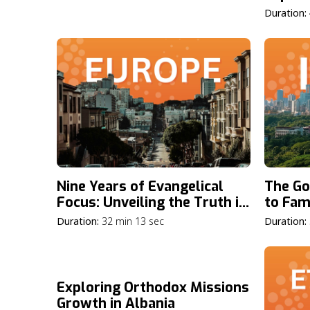
Duration:
Nine Years of Evangelical
The Go
Focus: Unveiling the Truth in
to Fami
Europe
Duration:
32 min 13 sec
Duration:
Exploring Orthodox Missions
Growth in Albania