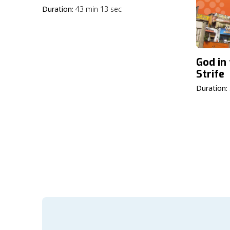
Duration:
43 min 13 sec
God in
Strife
Duration: