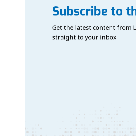
Subscribe to t
Get the latest content from
straight to your inbox