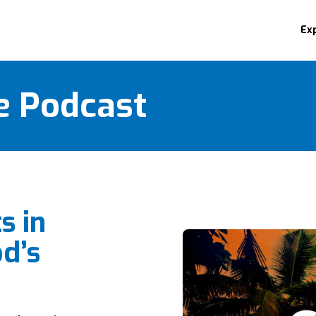
Ex
e Podcast
s in
d’s