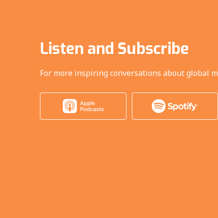
Listen and Subscribe
For more inspiring conversations about global m