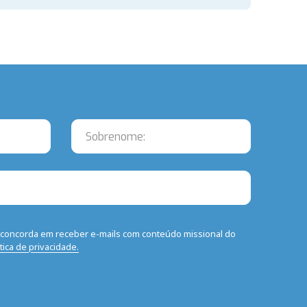
ê concorda em receber e-mails com conteúdo missional do
ítica de privacidade.