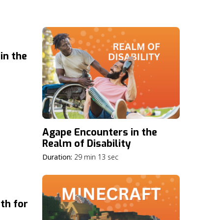
in the
Agape Encounters in the
Realm of Disability
Duration:
29 min 13 sec
th for