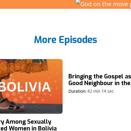
More Episodes
Bringing the Gospel as
Good Neighbour in the
Netherlands
Duration:
42 min 14 sec
ry Among Sexually
ted Women in Bolivia