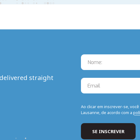
delivered straight
Ao clicar em inscrever-se, voc
Lausanne, de acordo com a
pol