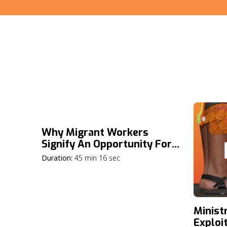
Why Migrant Workers
Signify An Opportunity For
The Gospel
Duration:
45 min 16 sec
Minist
Exploi