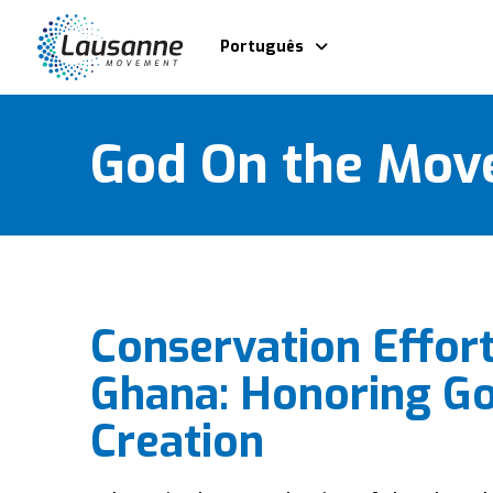
Português
God On the Mov
Conservation Effort
Ghana: Honoring Go
Creation