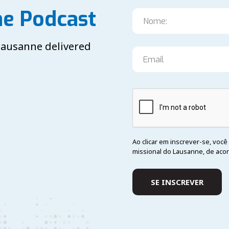
he Podcast
 Lausanne delivered
Ao clicar em inscrever-se, vo
missional do Lausanne, de aco