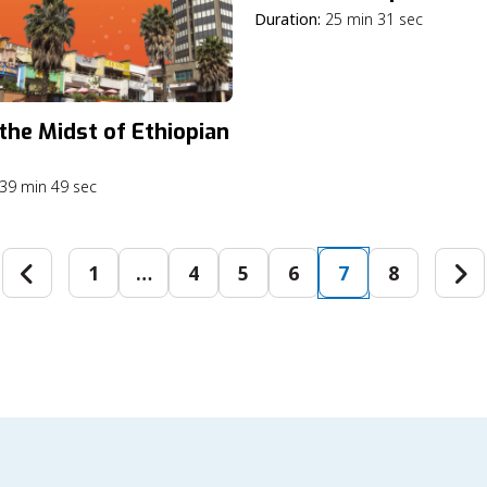
Duration:
25 min 31 sec
 the Midst of Ethiopian
39 min 49 sec
1
…
4
5
6
7
8