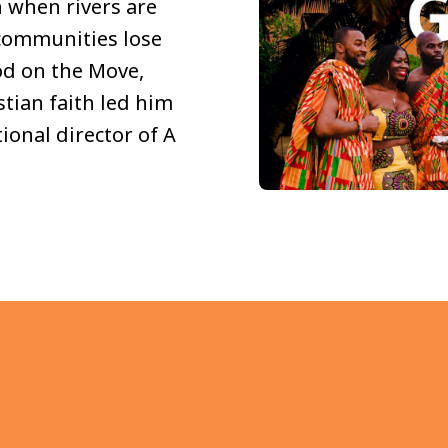
h when rivers are
 communities lose
God on the Move,
tian faith led him
ional director of A