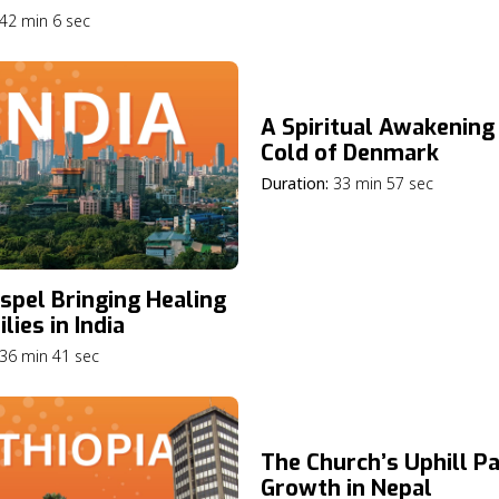
42 min 6 sec
A Spiritual Awakening 
Cold of Denmark
Duration:
33 min 57 sec
spel Bringing Healing
lies in India
36 min 41 sec
The Church’s Uphill Pa
Growth in Nepal