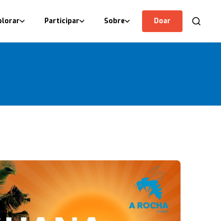
plorar
Participar
Sobre
Doar