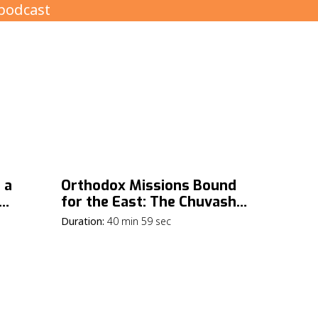
 a
Orthodox Missions Bound
for the East: The Chuvash
Republic
Duration:
40 min 59 sec