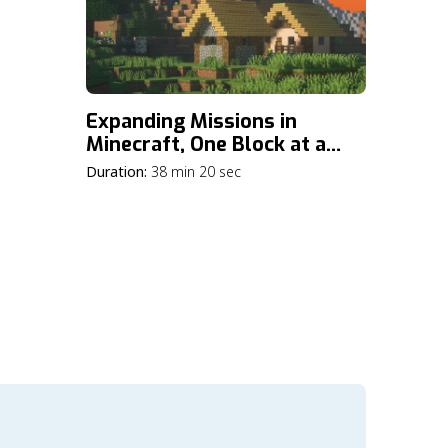
Expanding Missions in
Minecraft, One Block at a
Time
Duration:
38 min 20 sec