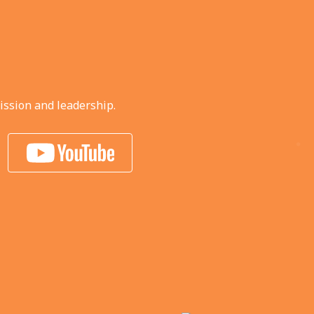
ission and leadership.