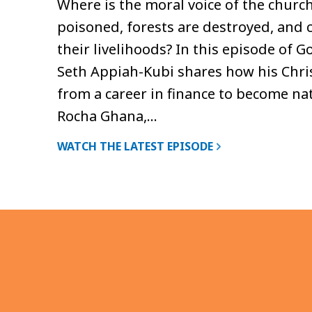
Where is the moral voice of the churc
poisoned, forests are destroyed, and
their livelihoods? In this episode of 
Seth Appiah-Kubi shares how his Chris
from a career in finance to become nat
Rocha Ghana,…
WATCH THE LATEST EPISODE