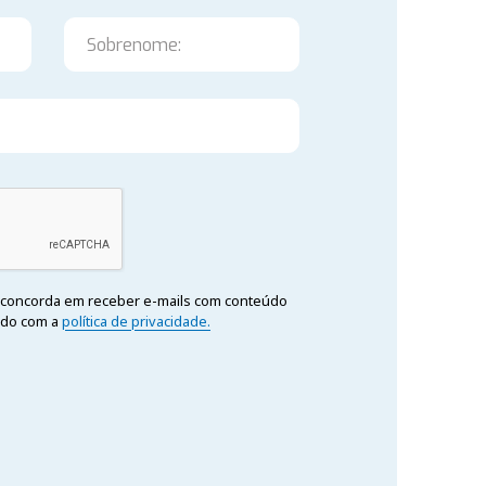
cê concorda em receber e-mails com conteúdo
rdo com a
política de privacidade.