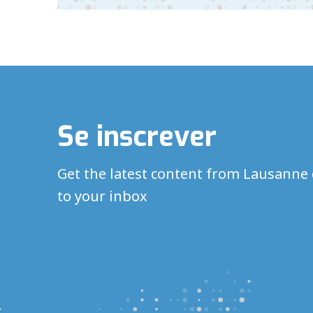
Se inscrever
Get the latest content from Lausanne 
to your inbox