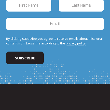
By clicking subscribe you agree to receive emails about missional
content from Lausanne according to the
privacy policy.