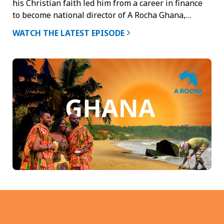
his Christian faith led him from a career in finance
to become national director of A Rocha Ghana,…
WATCH THE LATEST EPISODE