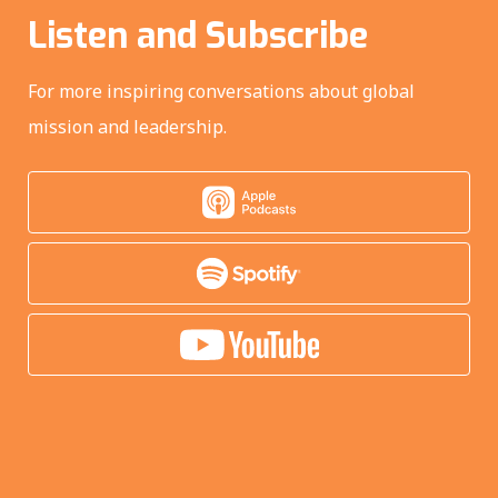
Listen and Subscribe
For more inspiring conversations about global
mission and leadership.