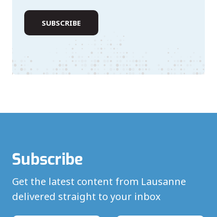
Subscribe
Get the latest content from Lausanne
delivered straight to your inbox