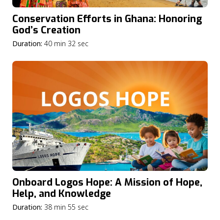
Conservation Efforts in Ghana: Honoring
God’s Creation
Duration:
40 min 32 sec
Onboard Logos Hope: A Mission of Hope,
Help, and Knowledge
Duration:
38 min 55 sec