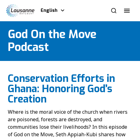
English
God On the Move
Podcast
Conservation Efforts in
Ghana: Honoring God’s
Creation
Where is the moral voice of the church when rivers
are poisoned, forests are destroyed, and
communities lose their livelihoods? In this episode
of God on the Move, Seth Appiah-Kubi shares how