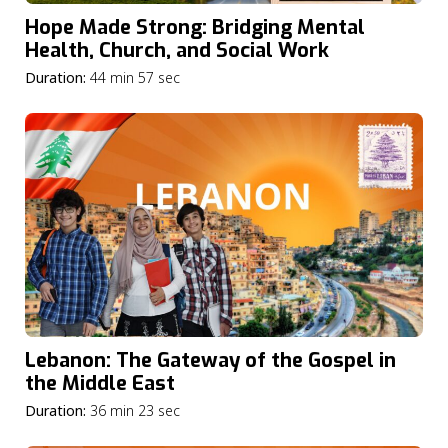
Hope Made Strong: Bridging Mental
Health, Church, and Social Work
Duration:
44 min 57 sec
Lebanon: The Gateway of the Gospel in
the Middle East
Duration:
36 min 23 sec