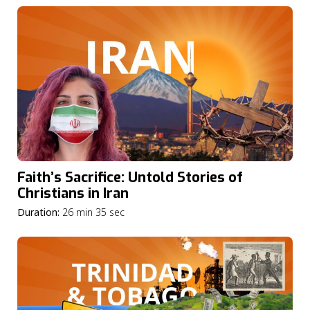
Faith’s Sacrifice: Untold Stories of
Christians in Iran
Duration:
26 min 35 sec