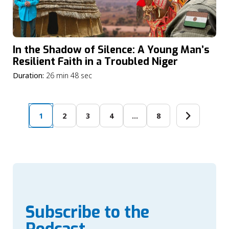
In the Shadow of Silence: A Young Man’s
Resilient Faith in a Troubled Niger
Duration:
26 min 48 sec
1
2
3
4
…
8
Subscribe to the
Podcast