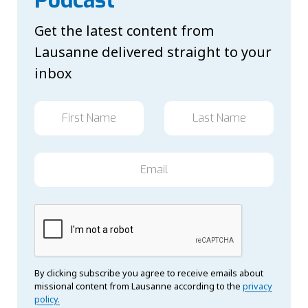
Get the latest content from
Lausanne delivered straight to your
inbox
By clicking subscribe you agree to receive emails about
missional content from Lausanne according to the
privacy
policy.