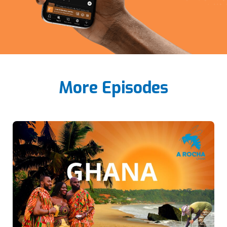
More Episodes