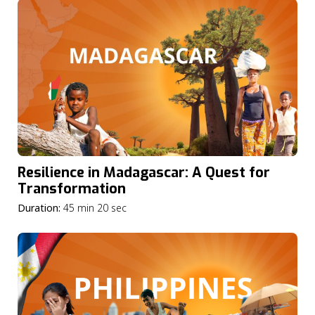
Resilience in Madagascar: A Quest for
Transformation
Duration:
45 min 20 sec