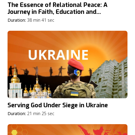
The Essence of Relational Peace: A
Journey in Faith, Education and
Community
Duration:
38 min 41 sec
Serving God Under Siege in Ukraine
Duration:
21 min 25 sec