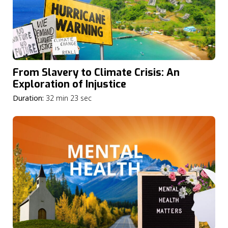
From Slavery to Climate Crisis: An
Exploration of Injustice
Duration:
32 min 23 sec