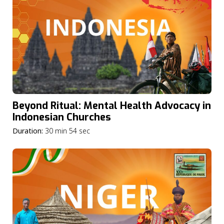
Beyond Ritual: Mental Health Advocacy in
Indonesian Churches
Duration:
30 min 54 sec