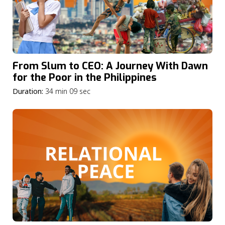
From Slum to CEO: A Journey With Dawn
for the Poor in the Philippines
Duration:
34 min 09 sec