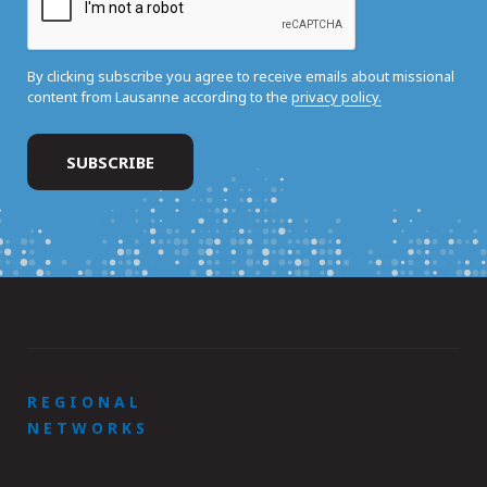
By clicking subscribe you agree to receive emails about missional
content from Lausanne according to the
privacy policy.
REGIONAL
NETWORKS