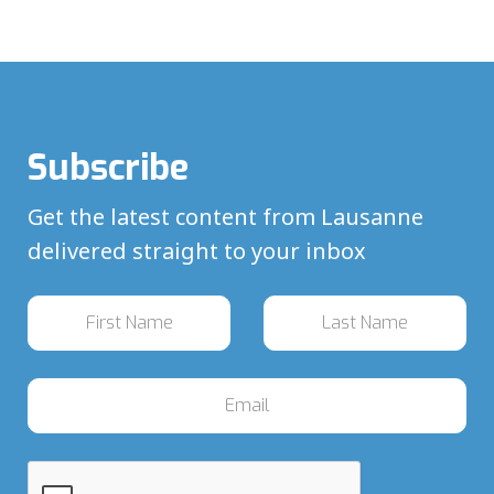
Subscribe
Get the latest content from Lausanne
delivered straight to your inbox