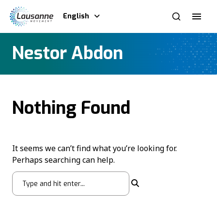
English
Nestor Abdon
Nothing Found
It seems we can’t find what you’re looking for.
Perhaps searching can help.