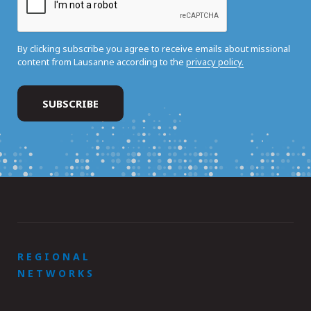
By clicking subscribe you agree to receive emails about missional
content from Lausanne according to the
privacy policy.
REGIONAL
NETWORKS