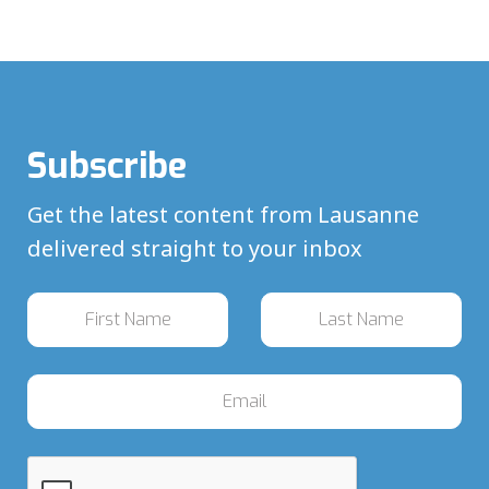
Subscribe
Get the latest content from Lausanne
delivered straight to your inbox