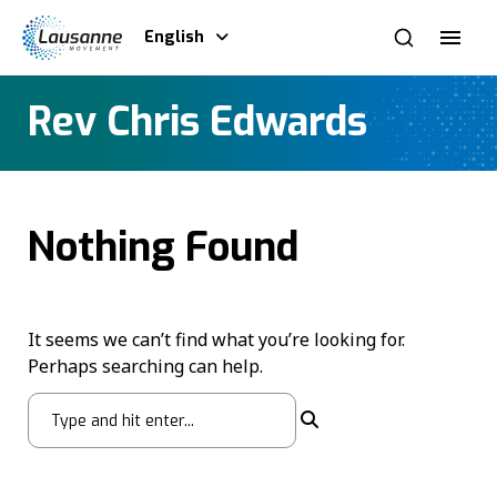
English
Rev Chris Edwards
Nothing Found
It seems we can’t find what you’re looking for.
Perhaps searching can help.