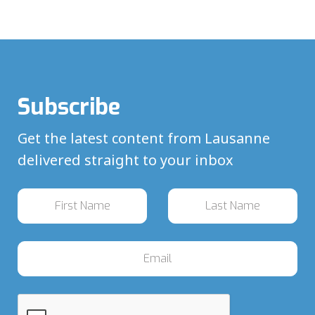
Subscribe
Get the latest content from Lausanne
delivered straight to your inbox