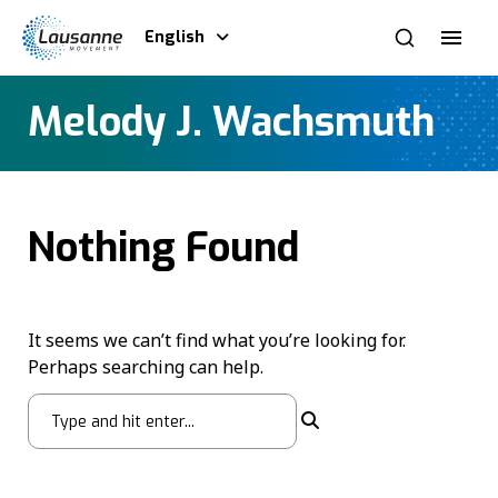
English
Melody J. Wachsmuth
Nothing Found
It seems we can’t find what you’re looking for.
Perhaps searching can help.