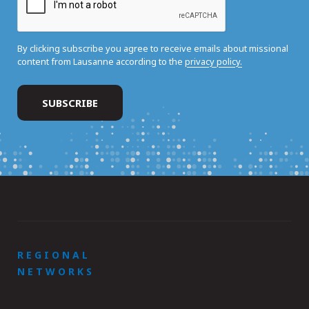
By clicking subscribe you agree to receive emails about missional
content from Lausanne according to the
privacy policy.
REGIONAL
NETWORKS