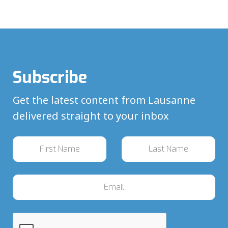
Subscribe
Get the latest content from Lausanne
delivered straight to your inbox