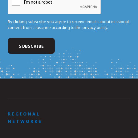
By clicking subscribe you agree to receive emails about missional
content from Lausanne according to the
privacy policy.
REGIONAL
NETWORKS