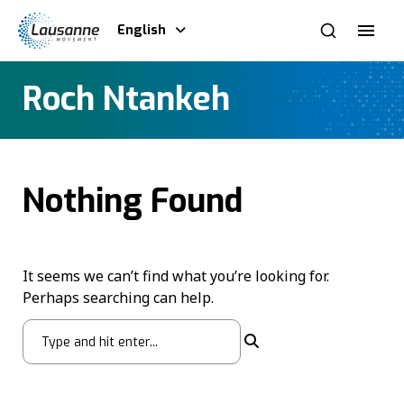
English
Roch Ntankeh
Nothing Found
It seems we can’t find what you’re looking for.
Perhaps searching can help.