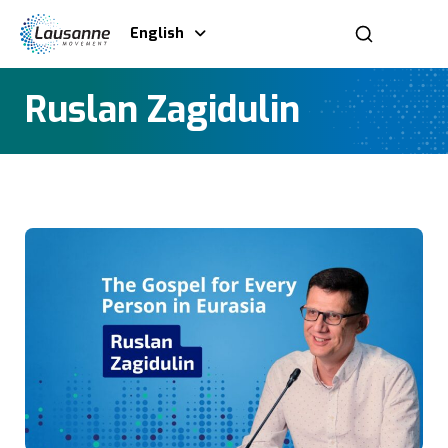
English
Ruslan Zagidulin