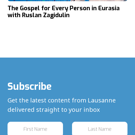
The Gospel for Every Person in Eurasia
with Ruslan Zagidulin
Subscribe
Get the latest content from Lausanne
delivered straight to your inbox