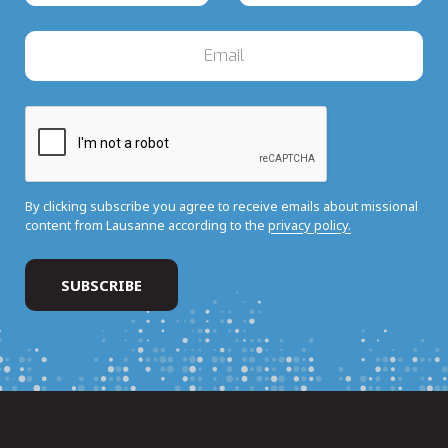
By clicking subscribe you agree to receive emails about missional
content from Lausanne according to the
privacy policy.