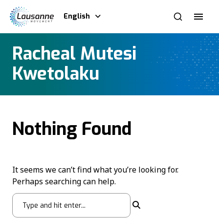
English
Racheal Mutesi
Kwetolaku
Nothing Found
It seems we can’t find what you’re looking for.
Perhaps searching can help.