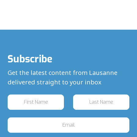
Subscribe
Get the latest content from Lausanne
delivered straight to your inbox