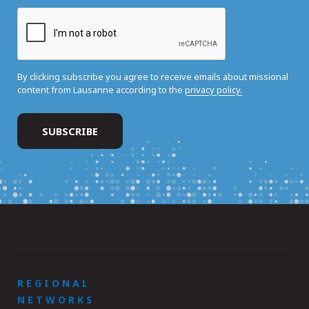
By clicking subscribe you agree to receive emails about missional
content from Lausanne according to the
privacy policy.
REGIONAL
NETWORKS