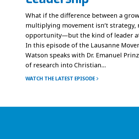
What if the difference between a grow
multiplying movement isn’t strategy, 
opportunity—but the kind of leader at 
In this episode of the Lausanne Move
Watson speaks with Dr. Emanuel Prinz
of research into Christian…
WATCH THE LATEST EPISODE