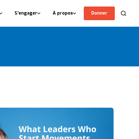
S'engager
À propos
Donner