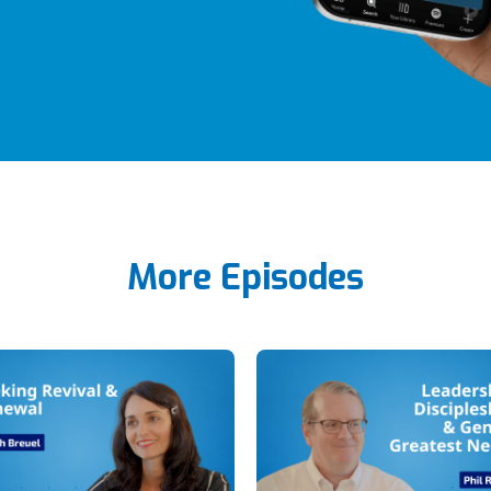
More Episodes