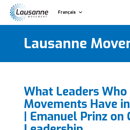
Français
Lausanne Move
What Leaders Who 
Movements Have i
| Emanuel Prinz on 
Leadership