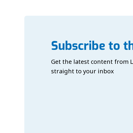
Subscribe to t
Get the latest content from
straight to your inbox