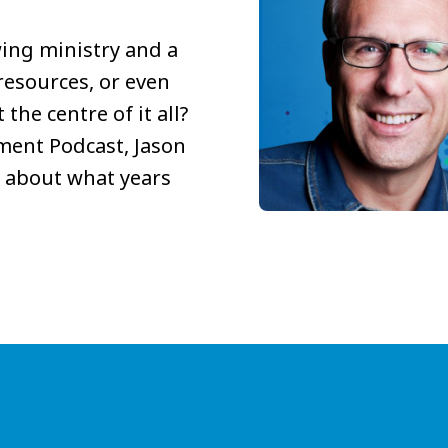
ing ministry and a
resources, or even
the centre of it all?
ment Podcast, Jason
 about what years