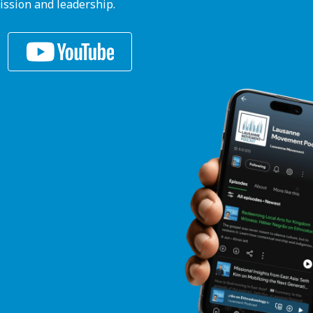
ission and leadership.