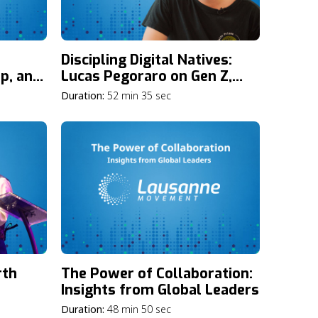
Discipling Digital Natives:
p, and
Lucas Pegoraro on Gen Z,
eatest
Social Media, and the Gospel
Duration:
52 min 35 sec
ting
rth
The Power of Collaboration:
Insights from Global Leaders
rney,
Duration:
48 min 50 sec