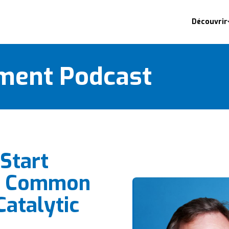
Découvrir
ment Podcast
Start
n Common
Catalytic