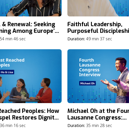
l & Renewal: Seeking
Faithful Leadership,
ning Among Europe’s
Purposeful Discipleshi
r Generations with
Addressing Gen Z’s Gr
54 min 46 sec
Duration:
49 min 37 sec
Breuel
Need: A Townhall Mee
with Phil Ryken
Reached Peoples: How
Michael Oh at the Fou
spel Restores Dignity
Lausanne Congress:
ransforms
Reflections on the Jou
36 min 16 sec
Duration:
35 min 28 sec