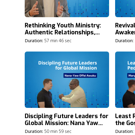
Rethinking Youth Ministry:
Reviva
Authentic Relationships,
Awake
Bold Discipleship, and
Younge
Duration:
57 min 46 sec
Duration:
Empowering Young Leaders
Sarah 
with Jake Bland
Discipling Future Leaders for
Least 
Global Mission: Nana Yaw
the Go
Offei Awuku on Building
and T
Duration:
50 min 59 sec
Duration: