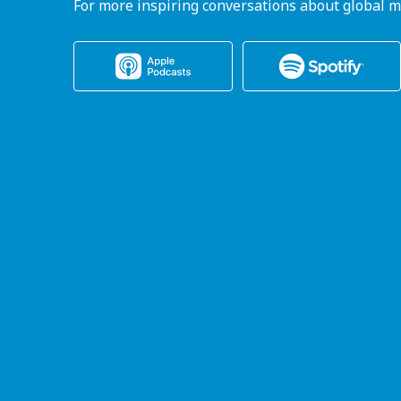
For more inspiring conversations about global m