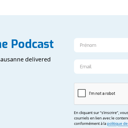
he Podcast
 Lausanne delivered
En cliquant sur “s’inscrire”, vo
courriels en lien avec le con
conformément à la
politique de