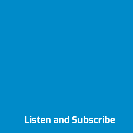
Listen and Subscribe