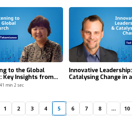
ities with Dr. Mary
Congress Highlights, 
isa
What’s Next for the
Movement
ing to the Global
Innovative Leadership:
: Key Insights from
Catalysing Change in 
usanne 4 Listening
Era of Ministry
41 min 2 sec
s with Eiko
izawa
1
2
3
4
5
6
7
8
…
10