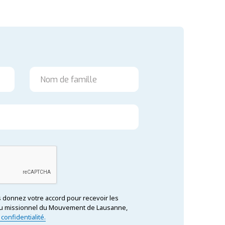
us donnez votre accord pour recevoir les
tenu missionnel du Mouvement de Lausanne,
 confidentialité.