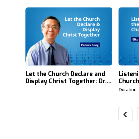
Generational Impact & YLG
Commun
2026
Ho & L
Let the Church Declare and
Listen
Display Christ Together: Dr.
Church
Patrick Fung on the Theme
the La
Duration:
of the Fourth Lausanne
Proces
Congress
Takam