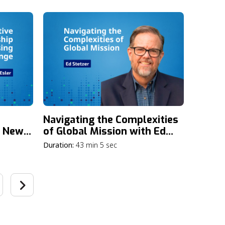
and
Navigating the Complexities
a New
of Global Mission with Ed
Stetzer
Duration:
43 min 5 sec