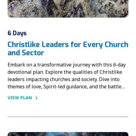
6 Days
Christlike Leaders for Every Church
and Sector
Embark on a transformative journey with this 6-day
devotional plan. Explore the qualities of Christlike
leaders impacting churches and society. Dive into
themes of love, Spirit-led guidance, and the battle…
VIEW PLAN