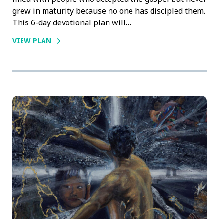
grew in maturity because no one has discipled them.
This 6-day devotional plan will…
VIEW PLAN