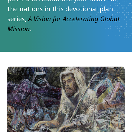
the nations in this devotional plan
series,
A Vision for Accelerating Global
Mission
.