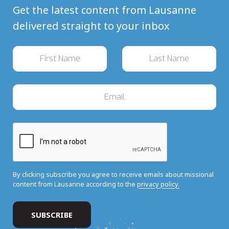
Get the latest content from Lausanne
delivered straight to your inbox
By clicking subscribe you agree to receive emails about missional
content from Lausanne according to the
privacy policy.