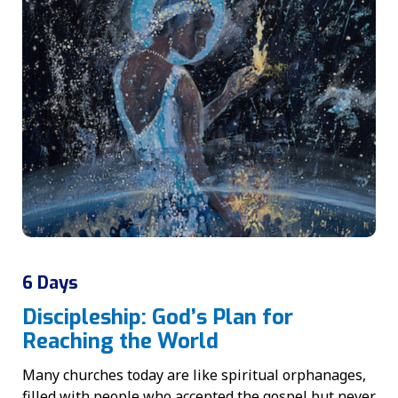
6 Days
Discipleship: God’s Plan for
Reaching the World
Many churches today are like spiritual orphanages,
filled with people who accepted the gospel but never