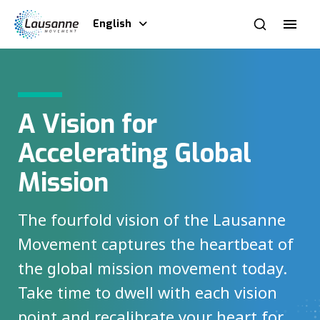
English
A Vision for
Accelerating Global
Mission
The fourfold vision of the Lausanne
Movement captures the heartbeat of
the global mission movement today.
Take time to dwell with each vision
point and recalibrate your heart for