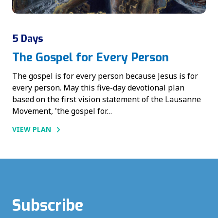
5 Days
The Gospel for Every Person
The gospel is for every person because Jesus is for
every person. May this five-day devotional plan
based on the first vision statement of the Lausanne
Movement, 'the gospel for…
VIEW PLAN
Subscribe