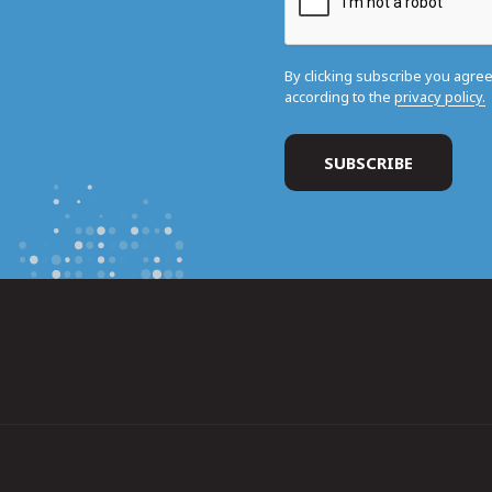
By clicking subscribe you agre
according to the
privacy policy.