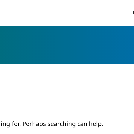
king for. Perhaps searching can help.