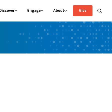
Discover
Engage
About
Give