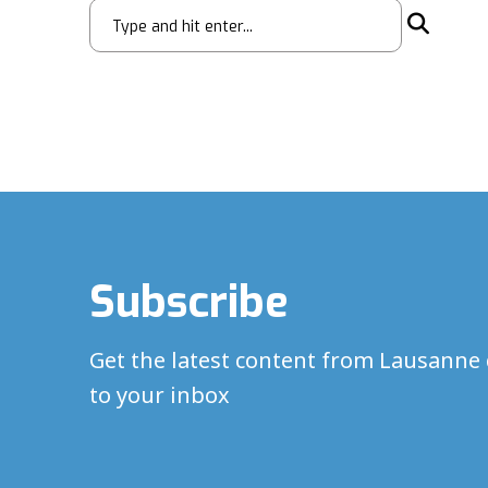
Subscribe
Get the latest content from Lausanne 
to your inbox