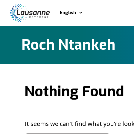
English
Roch Ntankeh
Nothing Found
It seems we can’t find what you’re loo