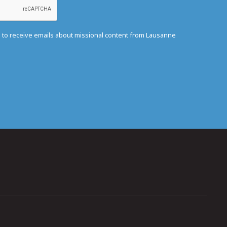
e to receive emails about missional content from Lausanne