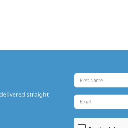
delivered straight