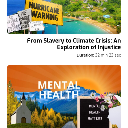
From Slavery to Climate Crisis: An
Exploration of Injustice
Duration:
32 min 23 sec