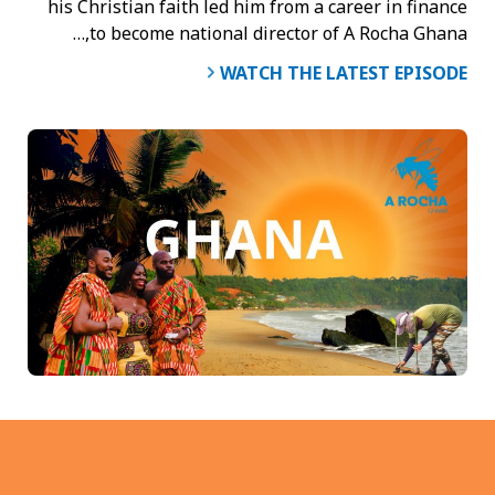
his Christian faith led him from a career in finance
to become national director of A Rocha Ghana,…
WATCH THE LATEST EPISODE