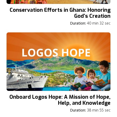
Conservation Efforts in Ghana: Honoring
God’s Creation
Duration:
40 min 32 sec
Onboard Logos Hope: A Mission of Hope,
Help, and Knowledge
Duration:
38 min 55 sec