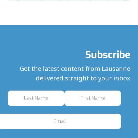
Subscribe
Get the latest content from Lausanne
delivered straight to your inbox