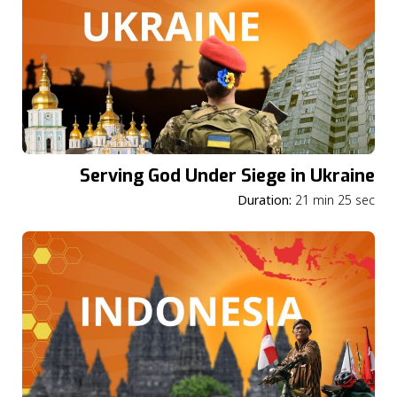
Serving God Under Siege in Ukraine
Duration:
21 min 25 sec