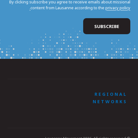
By clicking subscribe you agree to receive emails about missional
content from Lausanne according to the
privacy policy.
REGIONAL
NETWORKS