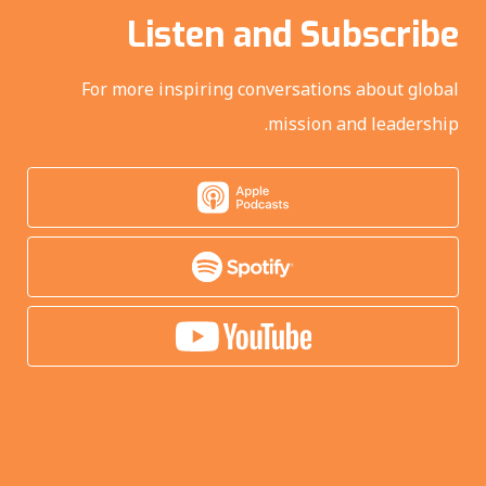
Listen and Subscribe
For more inspiring conversations about global
mission and leadership.