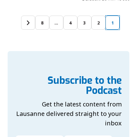
8
…
4
3
2
1
Subscribe to the
Podcast
Get the latest content from
Lausanne delivered straight to your
inbox