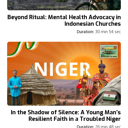
Beyond Ritual: Mental Health Advocacy in
Indonesian Churches
Duration:
30 min 54 sec
In the Shadow of Silence: A Young Man’s
Resilient Faith in a Troubled Niger
Duration:
26 min 48 sec