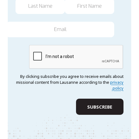
By clicking subscribe you agree to receive emails about
missional content from Lausanne according to the
privacy
policy.