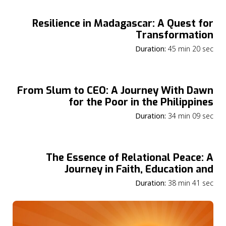
Resilience in Madagascar: A Quest for
Transformation
Duration:
45 min 20 sec
From Slum to CEO: A Journey With Dawn
for the Poor in the Philippines
Duration:
34 min 09 sec
The Essence of Relational Peace: A
Journey in Faith, Education and
Community
Duration:
38 min 41 sec