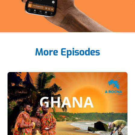
More Episodes