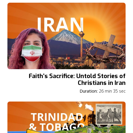
Faith’s Sacrifice: Untold Stories of
Christians in Iran
Duration:
26 min 35 sec