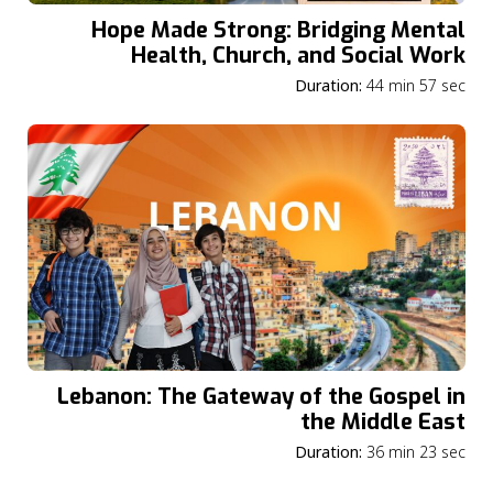
Hope Made Strong: Bridging Mental
Health, Church, and Social Work
Duration:
44 min 57 sec
Lebanon: The Gateway of the Gospel in
the Middle East
Duration:
36 min 23 sec