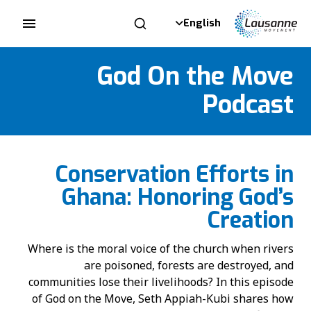
English
God On the Move
Podcast
Conservation Efforts in
Ghana: Honoring God’s
Creation
Where is the moral voice of the church when rivers
are poisoned, forests are destroyed, and
communities lose their livelihoods? In this episode
of God on the Move, Seth Appiah-Kubi shares how