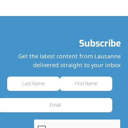
Subscribe
Get the latest content from Lausanne
delivered straight to your inbox