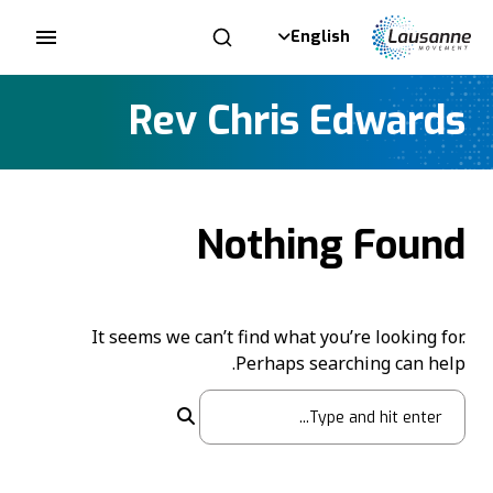
English
Rev Chris Edwards
Nothing Found
It seems we can’t find what you’re looking for.
Perhaps searching can help.