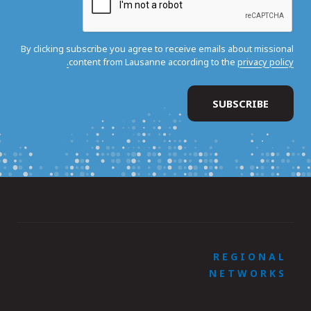
By clicking subscribe you agree to receive emails about missional
content from Lausanne according to the
privacy policy.
REGIONAL
NETWORKS