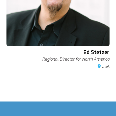
Ed Stetzer
Regional Director for North America
USA