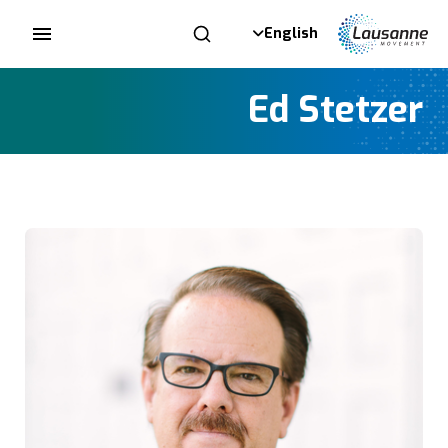
English
Ed Stetzer