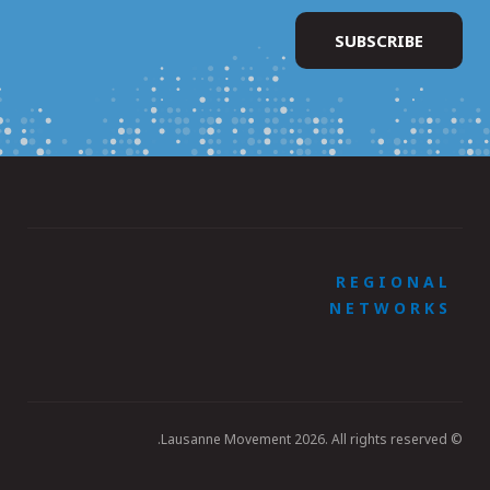
REGIONAL
NETWORKS
© Lausanne Movement 2026. All rights reserved.