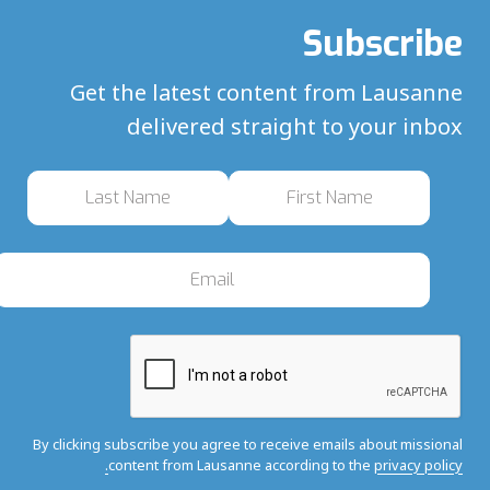
Subscribe
Get the latest content from Lausanne
delivered straight to your inbox
By clicking subscribe you agree to receive emails about missional
content from Lausanne according to the
privacy policy.