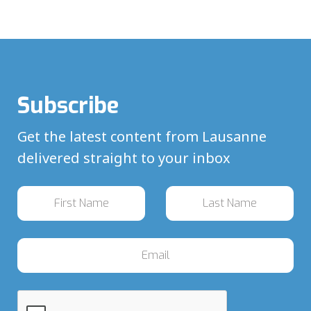
Subscribe
Get the latest content from Lausanne
delivered straight to your inbox