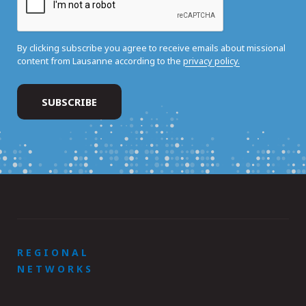
By clicking subscribe you agree to receive emails about missional
content from Lausanne according to the
privacy policy.
REGIONAL
NETWORKS