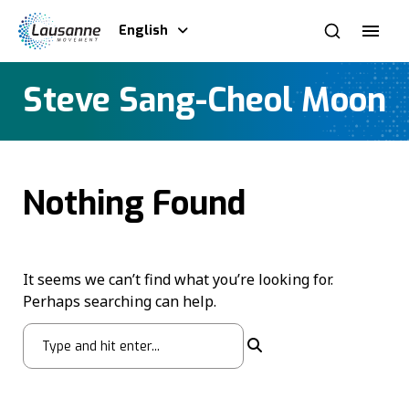
English
Steve Sang-Cheol Moon
Nothing Found
It seems we can’t find what you’re looking for.
Perhaps searching can help.