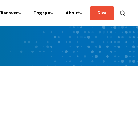
Discover
Engage
About
Give