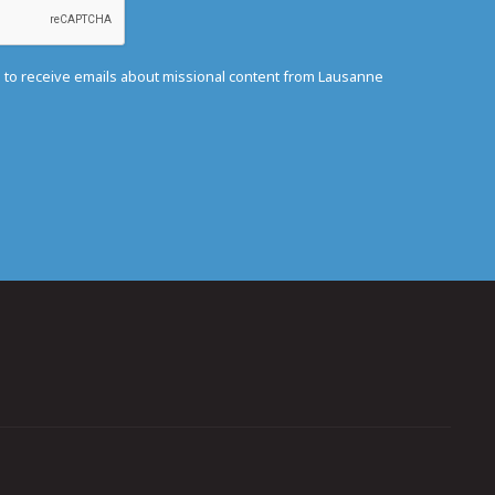
e to receive emails about missional content from Lausanne