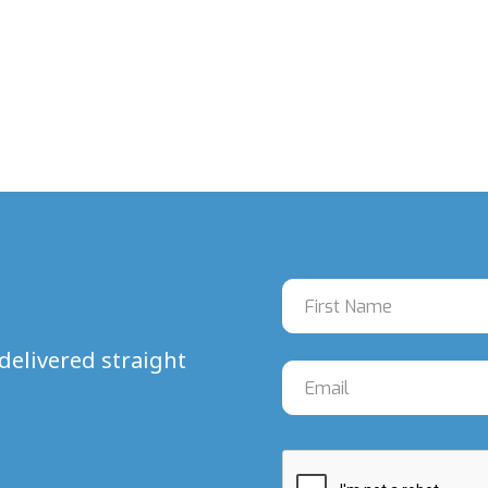
delivered straight