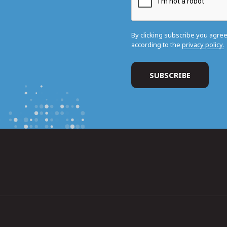
By clicking subscribe you agre
according to the
privacy policy.