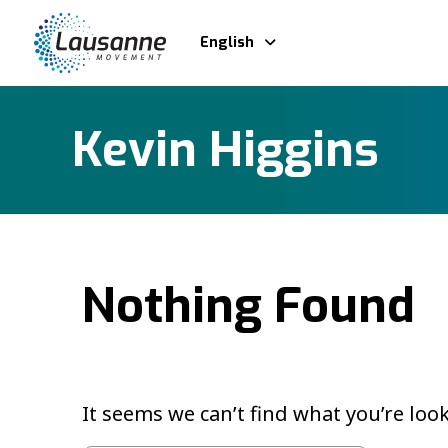
English
Kevin Higgins
Nothing Found
It seems we can’t find what you’re loo