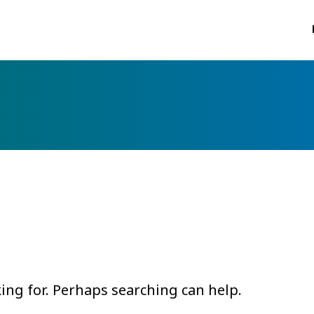
king for. Perhaps searching can help.