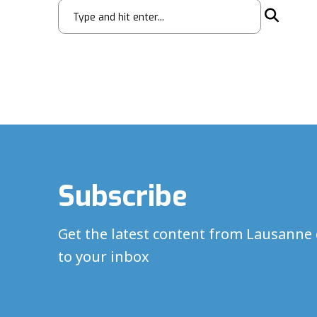
Subscribe
Get the latest content from Lausanne 
to your inbox