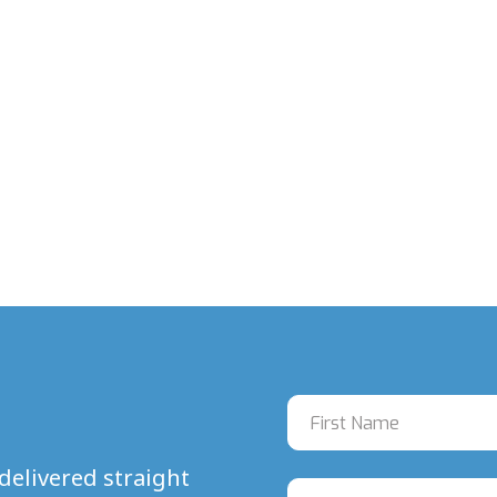
delivered straight