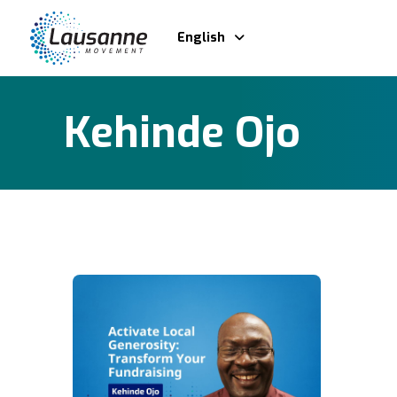
English
Kehinde Ojo