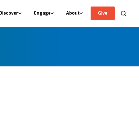
Discover
Engage
About
Give