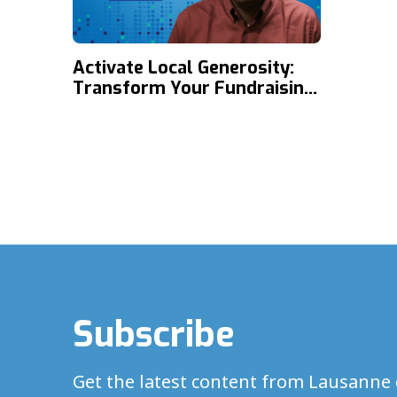
Activate Local Generosity:
Transform Your Fundraising
through Support
Development with Kehinde
Ojo
Subscribe
Get the latest content from Lausanne 