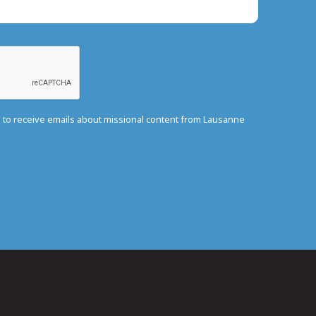
e to receive emails about missional content from Lausanne