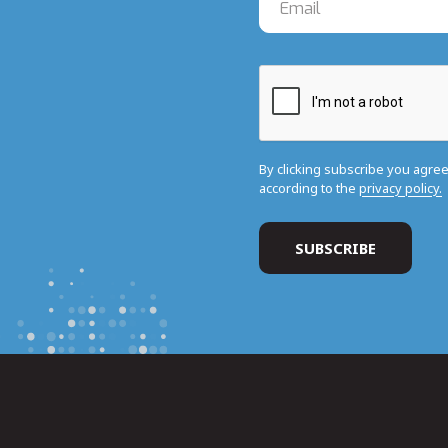
By clicking subscribe you agre
according to the
privacy policy.