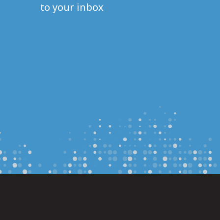
to your inbox