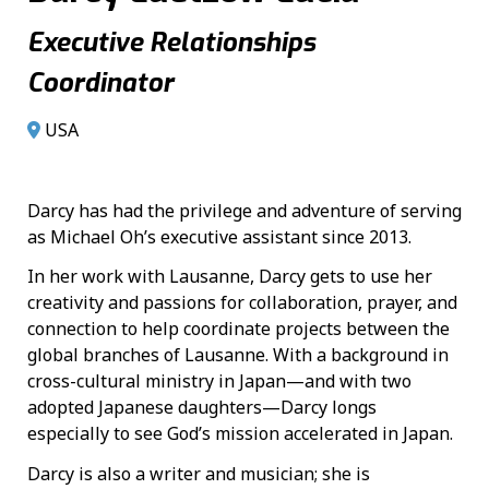
Executive Relationships
Coordinator
USA
Darcy has had the privilege and adventure of serving
as Michael Oh’s executive assistant since 2013.
In her work with Lausanne, Darcy gets to use her
creativity and passions for collaboration, prayer, and
connection to help coordinate projects between the
global branches of Lausanne. With a background in
cross-cultural ministry in Japan—and with two
adopted Japanese daughters—Darcy longs
especially to see God’s mission accelerated in Japan.
Darcy is also a writer and musician; she is