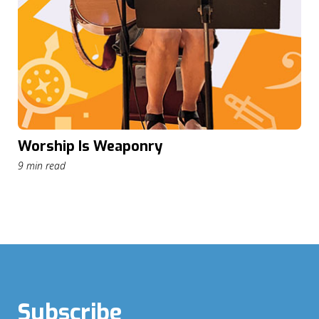
Worship Is Weaponry
9 min read
Subscribe