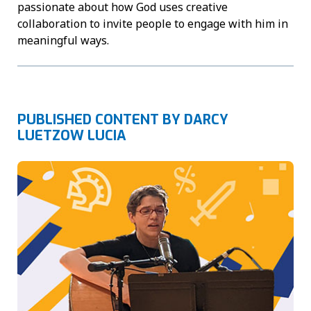
passionate about how God uses creative
collaboration to invite people to engage with him in
meaningful ways.
PUBLISHED CONTENT BY DARCY
LUETZOW LUCIA