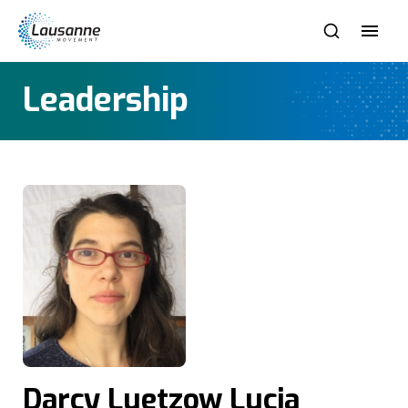
Leadership
Darcy Luetzow Lucia