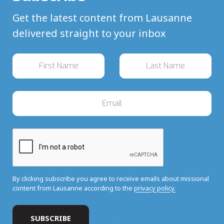
Get the latest content from Lausanne
delivered straight to your inbox
By clicking subscribe you agree to receive emails about missional
content from Lausanne according to the
privacy policy.