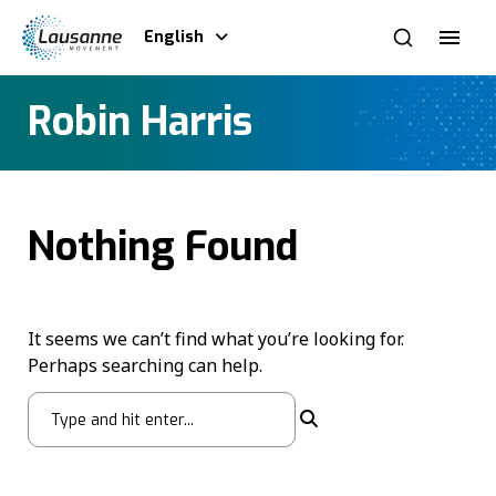
English
Robin Harris
Nothing Found
It seems we can’t find what you’re looking for.
Perhaps searching can help.