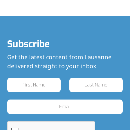
Subscribe
Get the latest content from Lausanne
delivered straight to your inbox