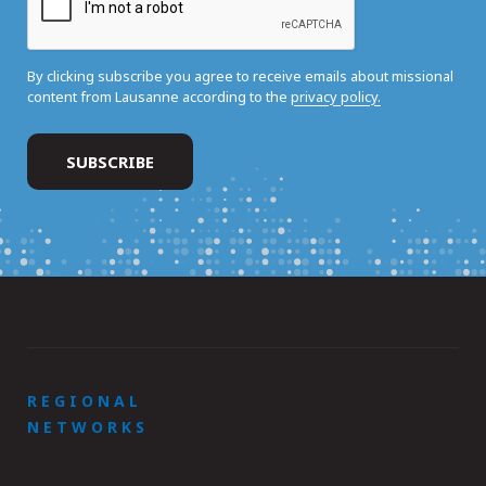
By clicking subscribe you agree to receive emails about missional
content from Lausanne according to the
privacy policy.
REGIONAL
NETWORKS