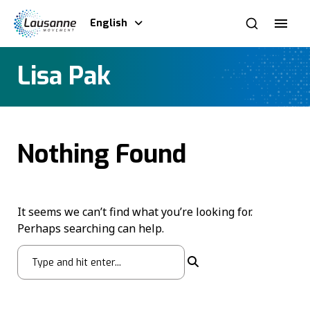
English
Lisa Pak
Nothing Found
It seems we can’t find what you’re looking for.
Perhaps searching can help.