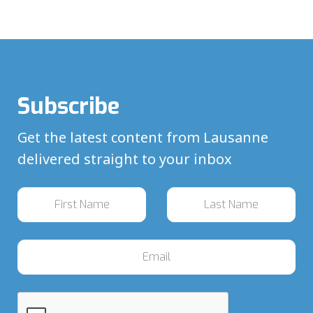
Subscribe
Get the latest content from Lausanne
delivered straight to your inbox