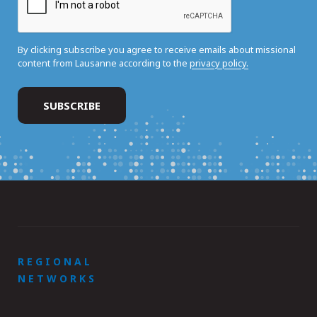
By clicking subscribe you agree to receive emails about missional
content from Lausanne according to the
privacy policy.
REGIONAL
NETWORKS