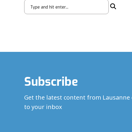
Subscribe
Get the latest content from Lausanne 
to your inbox