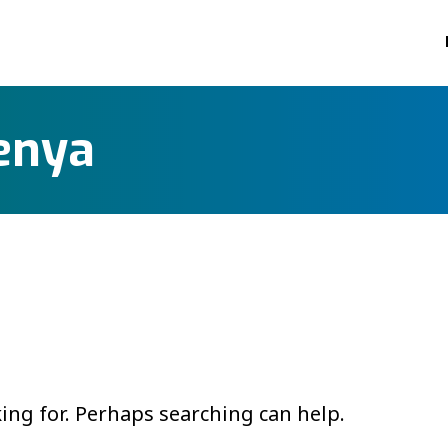
enya
king for. Perhaps searching can help.