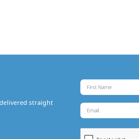
delivered straight