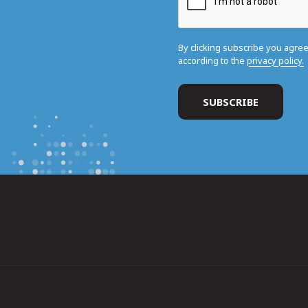
By clicking subscribe you agre
according to the
privacy policy.