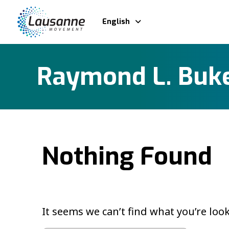
English
Raymond L. Buk
Nothing Found
It seems we can’t find what you’re loo