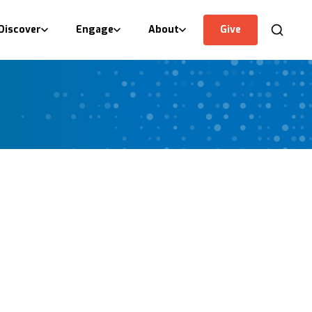
Discover
Engage
About
Give