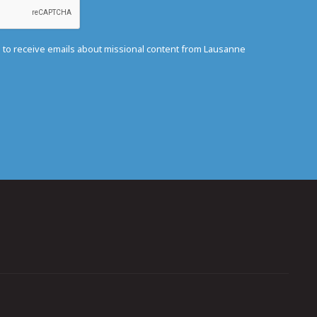
e to receive emails about missional content from Lausanne