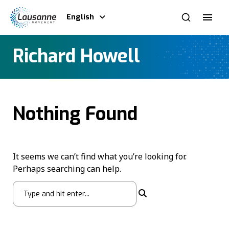
English
Richard Howell
Nothing Found
It seems we can’t find what you’re looking for.
Perhaps searching can help.