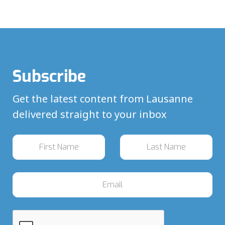
Subscribe
Get the latest content from Lausanne
delivered straight to your inbox