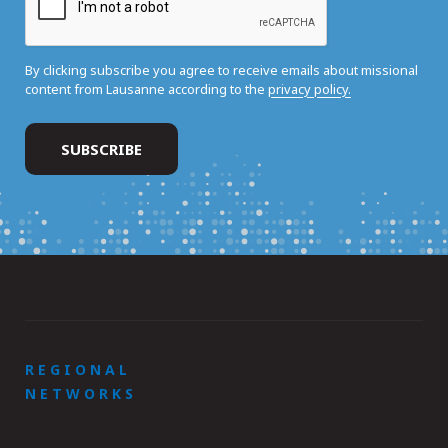
By clicking subscribe you agree to receive emails about missional
content from Lausanne according to the
privacy policy.
REGIONAL
NETWORKS