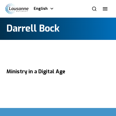
English
Darrell Bock
Ministry in a Digital Age