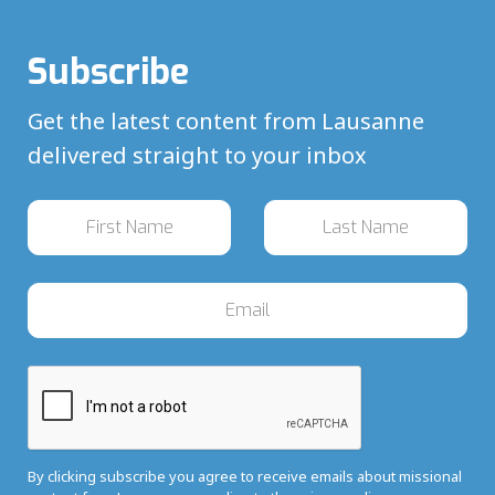
Subscribe
Get the latest content from Lausanne
delivered straight to your inbox
By clicking subscribe you agree to receive emails about missional