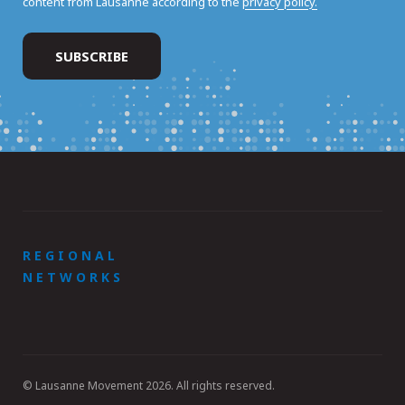
content from Lausanne according to the
privacy policy.
REGIONAL
NETWORKS
© Lausanne Movement 2026. All rights reserved.