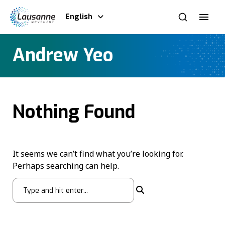
English
Andrew Yeo
Nothing Found
It seems we can’t find what you’re looking for.
Perhaps searching can help.