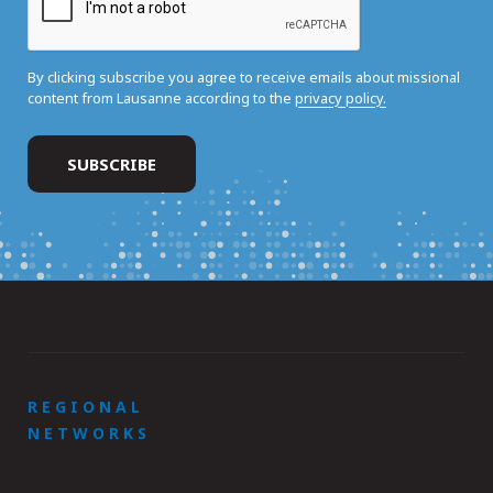
By clicking subscribe you agree to receive emails about missional
content from Lausanne according to the
privacy policy.
REGIONAL
NETWORKS