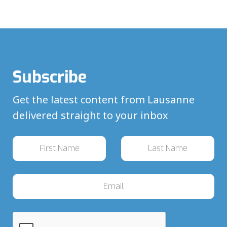
Subscribe
Get the latest content from Lausanne
delivered straight to your inbox