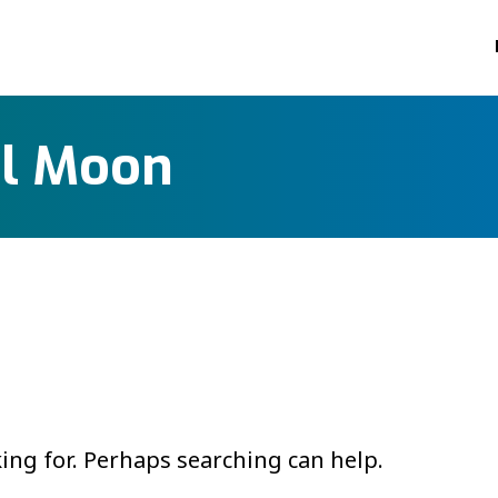
ol Moon
king for. Perhaps searching can help.