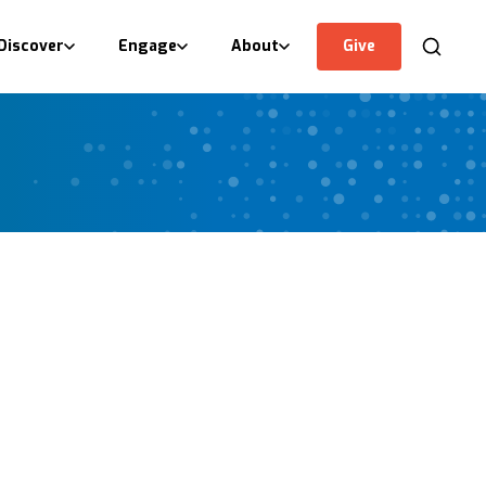
Discover
Engage
About
Give