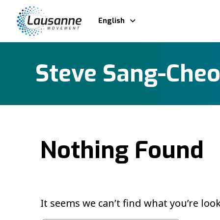
English
Steve Sang-Che
Nothing Found
It seems we can’t find what you’re loo