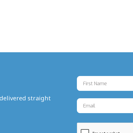
delivered straight