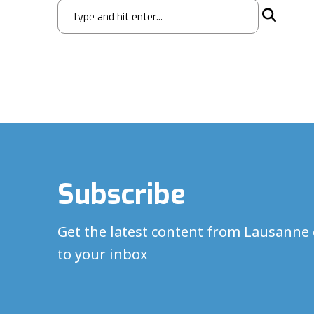
Subscribe
Get the latest content from Lausanne 
to your inbox