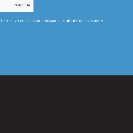
e to receive emails about missional content from Lausanne