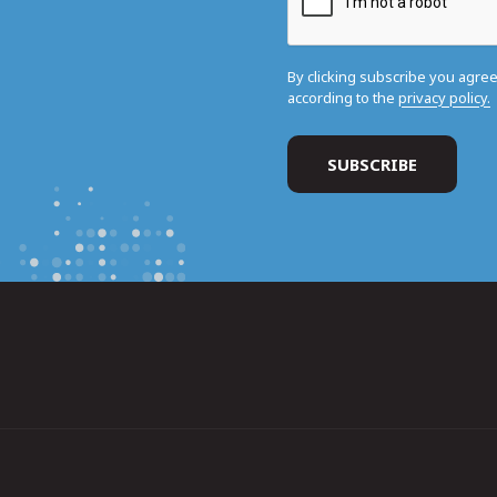
By clicking subscribe you agre
according to the
privacy policy.