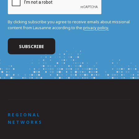
By clicking subscribe you agree to receive emails about missional
content from Lausanne according to the
privacy policy.
REGIONAL
NETWORKS