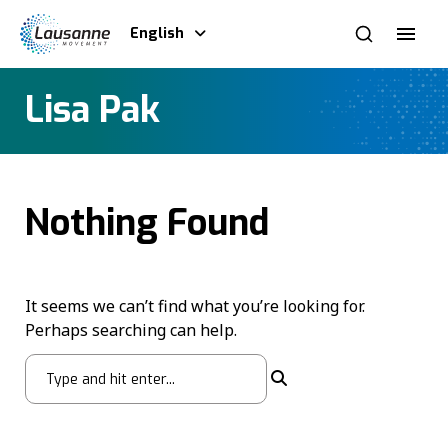
English
Lisa Pak
Nothing Found
It seems we can’t find what you’re looking for.
Perhaps searching can help.