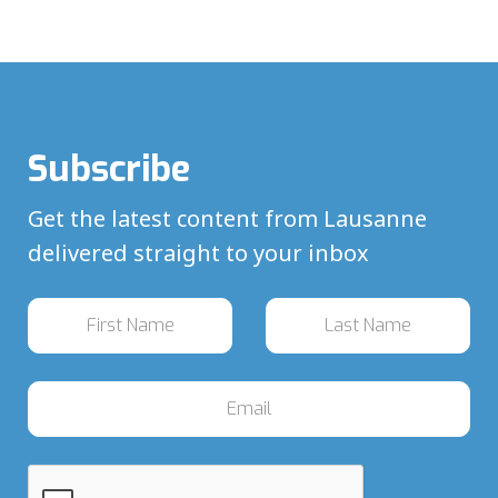
Subscribe
Get the latest content from Lausanne
delivered straight to your inbox