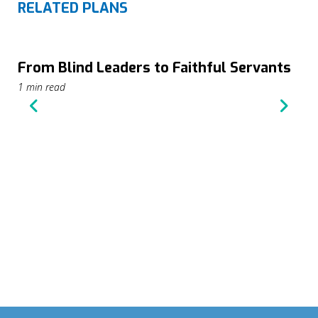
RELATED PLANS
From Blind Leaders to Faithful Servants
1 min read