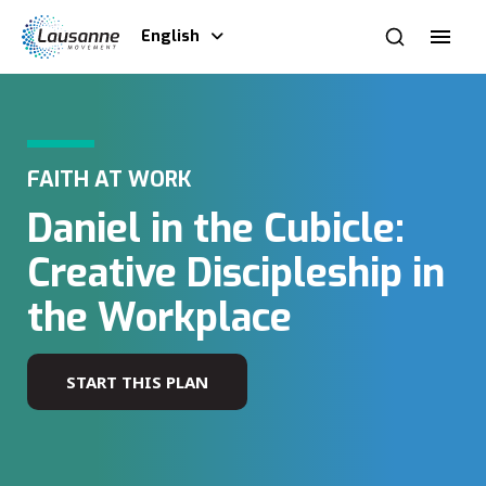
English
FAITH AT WORK
Daniel in the Cubicle:
Creative Discipleship in
the Workplace
START THIS PLAN