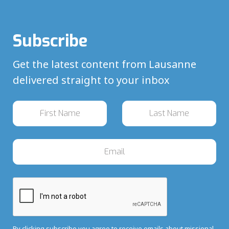
Subscribe
Get the latest content from Lausanne
delivered straight to your inbox
By clicking subscribe you agree to receive emails about missional