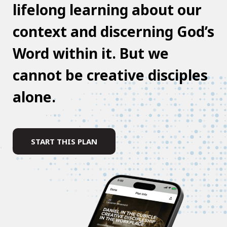
lifelong learning about our
context and discerning God’s
Word within it. But we
cannot be creative disciples
alone.
START THIS PLAN