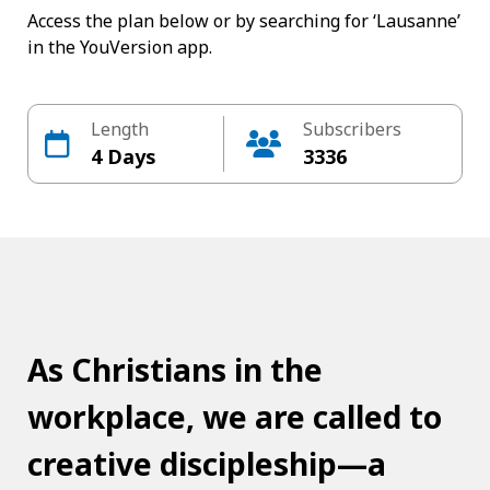
Access the plan below or by searching for ‘Lausanne’
in the YouVersion app.
Length
Subscribers
4 Days
3336
As Christians in the
workplace, we are called to
creative discipleship—a