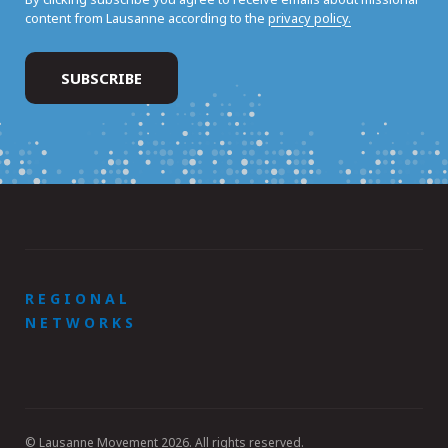
content from Lausanne according to the
privacy policy.
REGIONAL
NETWORKS
© Lausanne Movement 2026. All rights reserved.