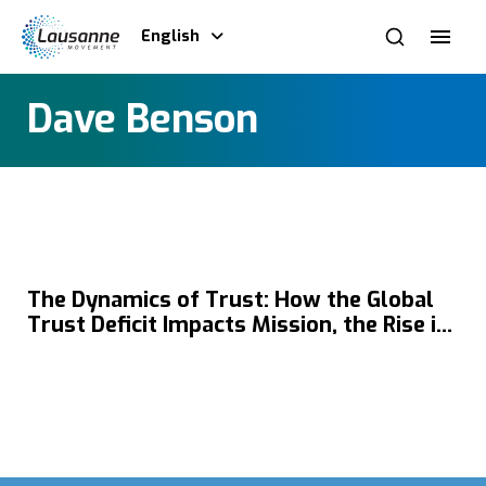
English
Dave Benson
The Dynamics of Trust: How the Global
Trust Deficit Impacts Mission, the Rise in
Self-Trust, the Impact of Echo Chambers
on Gospel Outreach & the Role of Church
in Rebuilding Trustworthy Communities
with Dave Benson & Matthew Niermann.