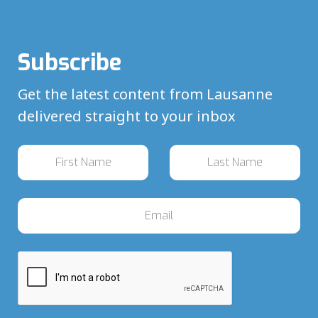
Subscribe
Get the latest content from Lausanne
delivered straight to your inbox