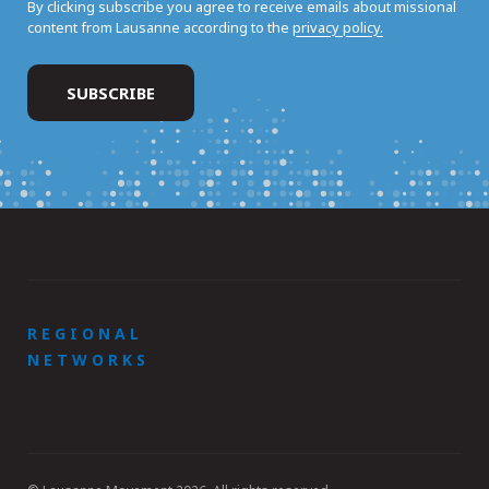
By clicking subscribe you agree to receive emails about missional
content from Lausanne according to the
privacy policy.
REGIONAL
NETWORKS