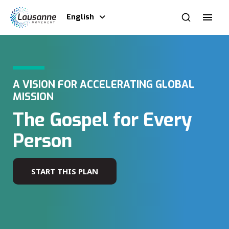
English
A VISION FOR ACCELERATING GLOBAL
MISSION
The Gospel for Every
Person
START THIS PLAN