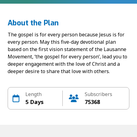
About the Plan
The gospel is for every person because Jesus is for
every person. May this five-day devotional plan
based on the first vision statement of the Lausanne
Movement, ‘the gospel for every person’, lead you to
deeper engagement with the love of Christ and a
deeper desire to share that love with others.
Length
Subscribers
5 Days
75368