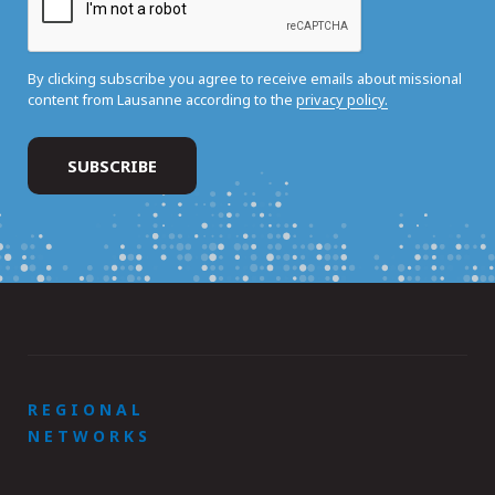
By clicking subscribe you agree to receive emails about missional
content from Lausanne according to the
privacy policy.
REGIONAL
NETWORKS