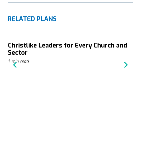
RELATED PLANS
Christlike Leaders for Every Church and
Sector
1 min read