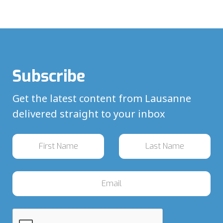
Subscribe
Get the latest content from Lausanne
delivered straight to your inbox