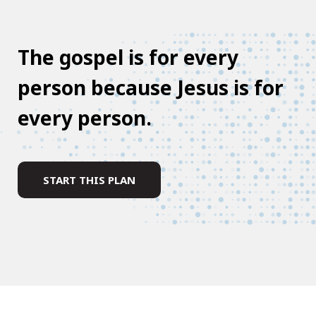
The gospel is for every
person because Jesus is for
every person.
START THIS PLAN