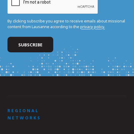
By clicking subscribe you agree to receive emails about missional
content from Lausanne according to the
privacy policy.
REGIONAL
NETWORKS