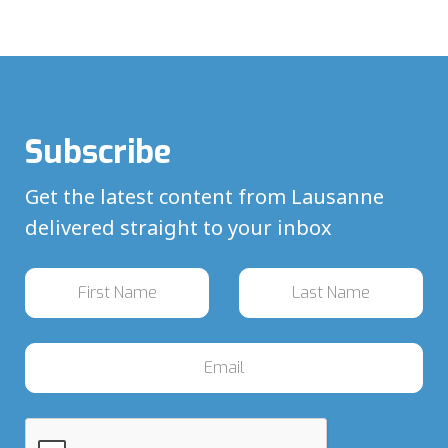
Subscribe
Get the latest content from Lausanne
delivered straight to your inbox