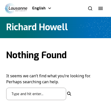
English
Richard Howell
Nothing Found
It seems we can’t find what you’re looking for.
Perhaps searching can help.