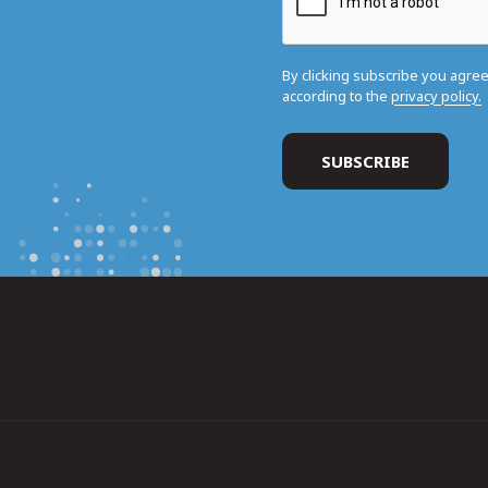
By clicking subscribe you agre
according to the
privacy policy.