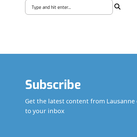
Subscribe
Get the latest content from Lausanne 
to your inbox