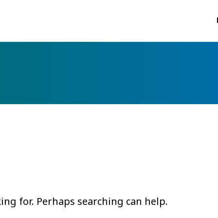
king for. Perhaps searching can help.