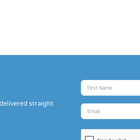
delivered straight