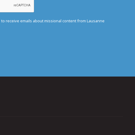
e to receive emails about missional content from Lausanne