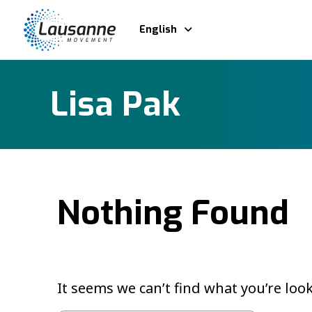
English
Lisa Pak
Nothing Found
It seems we can’t find what you’re loo