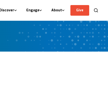
Discover
Engage
About
Give