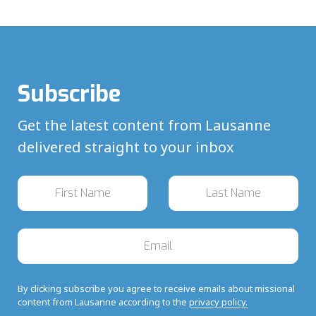
Subscribe
Get the latest content from Lausanne
delivered straight to your inbox
By clicking subscribe you agree to receive emails about missional
content from Lausanne according to the
privacy policy.