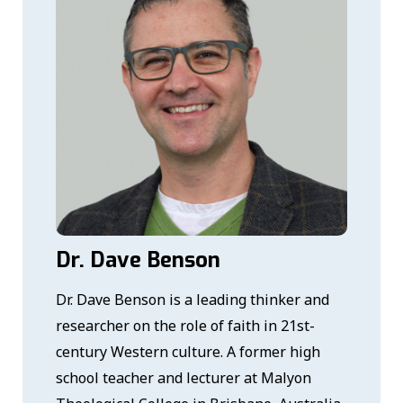
Dr. Dave Benson
Dr. Dave Benson is a leading thinker and
researcher on the role of faith in 21st-
century Western culture. A former high
school teacher and lecturer at Malyon