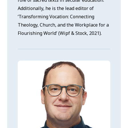
role of sacred texts in secular education.
Additionally, he is the lead editor of
‘Transforming Vocation: Connecting
Theology, Church, and the Workplace for a
Flourishing World’ (Wipf & Stock, 2021).