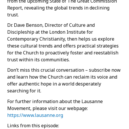
from the upcoming State of The Great Commission
Report, revealing the global trends in declining
trust.
Dr. Dave Benson, Director of Culture and
Discipleship at the London Institute for
Contemporary Christianity, then helps us explore
these cultural trends and offers practical strategies
for the Church to proactively foster and reestablish
trust within its communities.
Don’t miss this crucial conversation – subscribe now
and learn how the Church can reclaim its voice and
offer authentic hope in a world desperately
searching for it.
For further information about the Lausanne
Movement, please visit our webpage:
https://www.lausanne.org
Links from this episode: