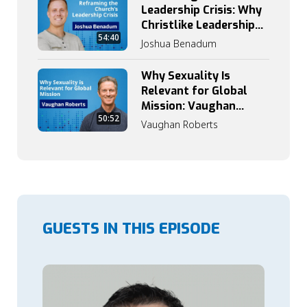
Leadership Crisis: Why
Christlike Leadership
54:40
Begins with
Joshua Benadum
Discipleship
Why Sexuality Is
Relevant for Global
Mission: Vaughan
50:52
Roberts on Grace,
Vaughan Roberts
Truth, and Identity
GUESTS IN THIS EPISODE