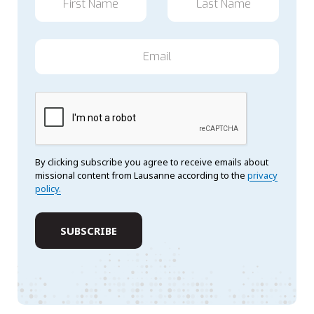
By clicking subscribe you agree to receive emails about
missional content from Lausanne according to the
privacy
policy.