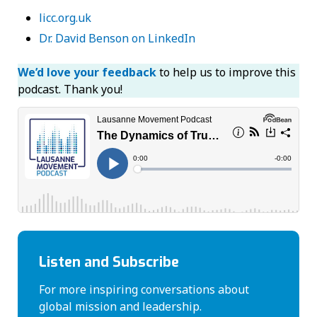
licc.org.uk
Dr. David Benson on LinkedIn
We’d love your feedback
to help us to improve this
podcast. Thank you!
Listen and Subscribe
For more inspiring conversations about
global mission and leadership.