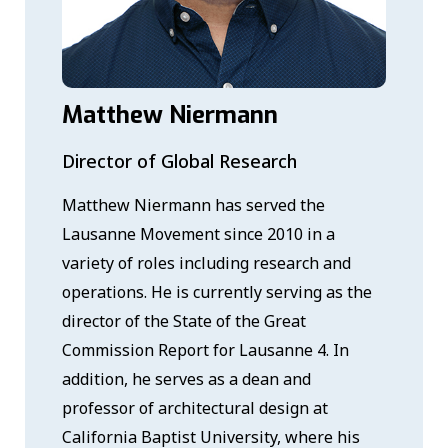
Matthew Niermann
Director of Global Research
Matthew Niermann has served the
Lausanne Movement since 2010 in a
variety of roles including research and
operations. He is currently serving as the
director of the State of the Great
Commission Report for Lausanne 4. In
addition, he serves as a dean and
professor of architectural design at
California Baptist University, where his