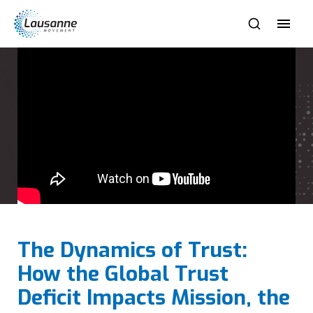
The Dynamics of Trust:
How the Global Trust
Deficit Impacts Mission, the