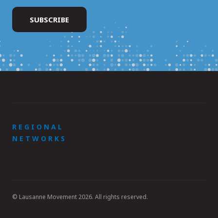
REGIONAL
NETWORKS
© Lausanne Movement 2026. All rights reserved.