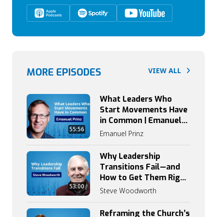
MORE EPISODES
VIEW ALL
What Leaders Who
Start Movements Have
in Common | Emanuel
55:56
Prinz on Catalytic
Emanuel Prinz
Leadership
Why Leadership
Transitions Fail—and
How to Get Them Right
53:00
| Steve Woodworth
Steve Woodworth
Reframing the Church’s