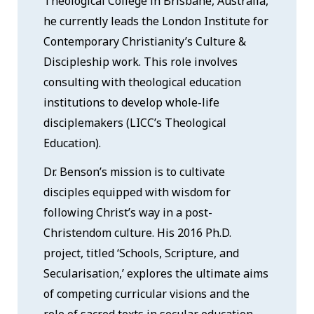
Theological College in Brisbane, Australia,
he currently leads the London Institute for
Contemporary Christianity’s Culture &
Discipleship work. This role involves
consulting with theological education
institutions to develop whole-life
disciplemakers (LICC’s Theological
Education).
Dr. Benson’s mission is to cultivate
disciples equipped with wisdom for
following Christ’s way in a post-
Christendom culture. His 2016 Ph.D.
project, titled ‘Schools, Scripture, and
Secularisation,’ explores the ultimate aims
of competing curricular visions and the