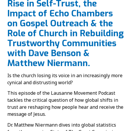
Rise in Self-Trust, the
Impact of Echo Chambers
on Gospel Outreach & the
Role of Church in Rebuilding
Trustworthy Communities
with Dave Benson &
Matthew Niermann.
Is the church losing its voice in an increasingly more
cynical and distrusting world?
This episode of the Lausanne Movement Podcast
tackles the critical question of how global shifts in
trust are reshaping how people hear and receive the
message of Jesus.
Dr. Matthew Niermann dives into global statistics