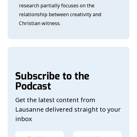
research partially focuses on the
relationship between creativity and
Christian witness.
Subscribe to the
Podcast
Get the latest content from
Lausanne delivered straight to your
inbox