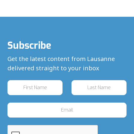
Subscribe
Get the latest content from Lausanne
delivered straight to your inbox