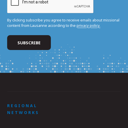
By clicking subscribe you agree to receive emails about missional
content from Lausanne according to the
privacy policy.
REGIONAL
NETWORKS