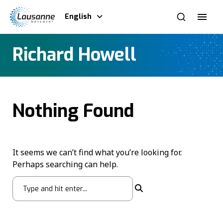
English
Richard Howell
Nothing Found
It seems we can’t find what you’re looking for.
Perhaps searching can help.