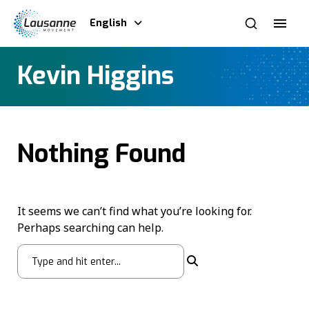
English
Kevin Higgins
Nothing Found
It seems we can’t find what you’re looking for.
Perhaps searching can help.