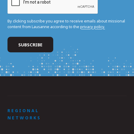
By clicking subscribe you agree to receive emails about missional
content from Lausanne according to the
privacy policy.
REGIONAL
NETWORKS