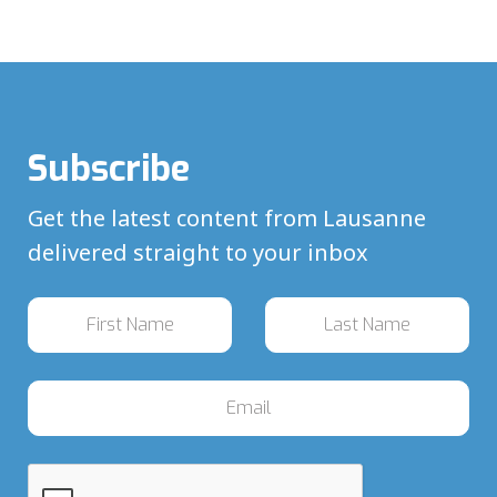
Subscribe
Get the latest content from Lausanne
delivered straight to your inbox