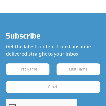
Subscribe
Get the latest content from Lausanne
delivered straight to your inbox