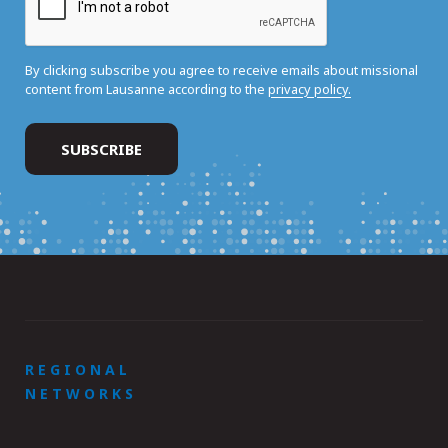
By clicking subscribe you agree to receive emails about missional
content from Lausanne according to the
privacy policy.
REGIONAL
NETWORKS