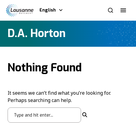
English
D.A. Horton
Nothing Found
It seems we can’t find what you’re looking for.
Perhaps searching can help.