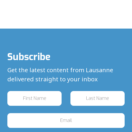
Subscribe
Get the latest content from Lausanne
delivered straight to your inbox