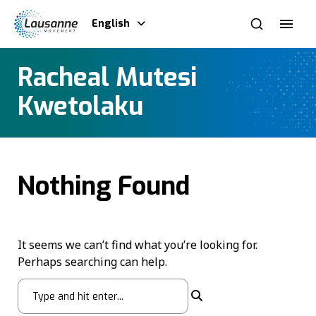
English
Racheal Mutesi
Kwetolaku
Nothing Found
It seems we can’t find what you’re looking for.
Perhaps searching can help.