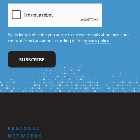
By clicking subscribe you agree to receive emails about missional
content from Lausanne according to the
privacy policy.
REGIONAL
NETWORKS