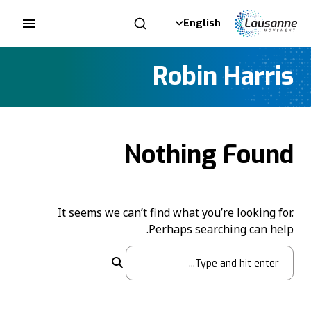
English
Robin Harris
Nothing Found
It seems we can’t find what you’re looking for.
Perhaps searching can help.