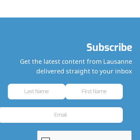
Subscribe
Get the latest content from Lausanne
delivered straight to your inbox