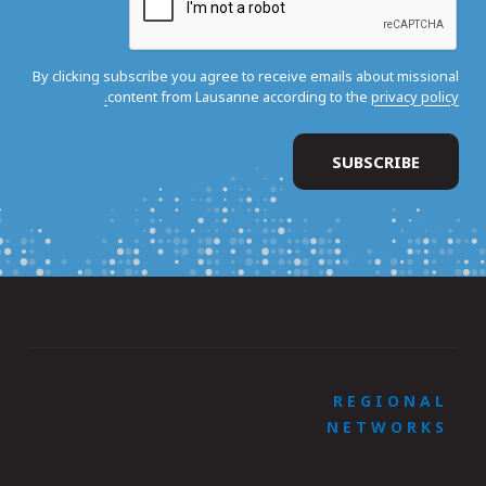
By clicking subscribe you agree to receive emails about missional
content from Lausanne according to the
privacy policy.
REGIONAL
NETWORKS