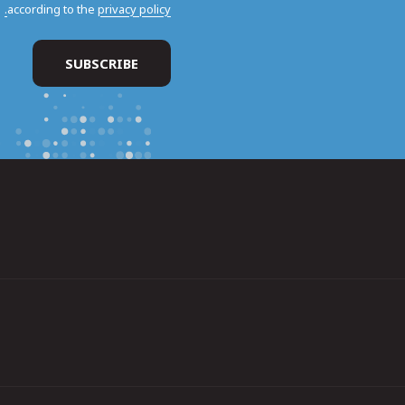
according to the
privacy policy.