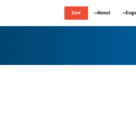
Give
About
Eng