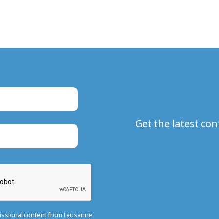
Get the latest co
missional content from Lausanne