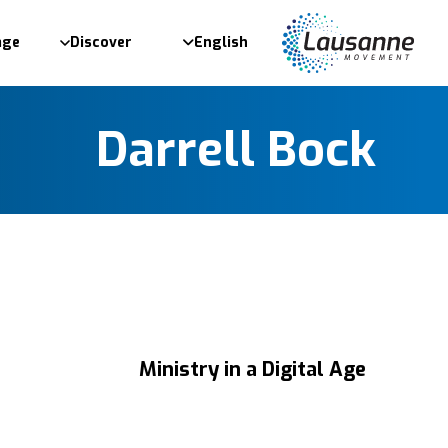
age
Discover
English
Darrell Bock
Ministry in a Digital Age