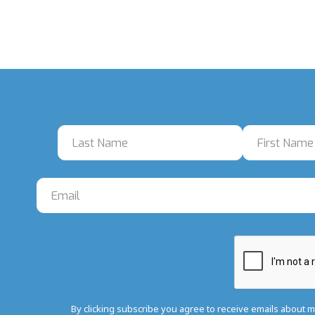
By clicking subscribe you agree to receive emails about 