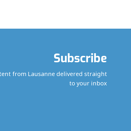
Subscribe
ntent from Lausanne delivered straight
to your inbox