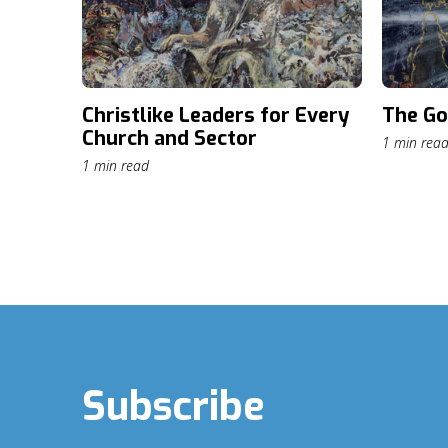
Christlike Leaders for Every
The Go
Church and Sector
1 min rea
1 min read
Subscribe