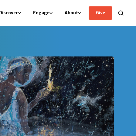
Discover
Engage
About
Give