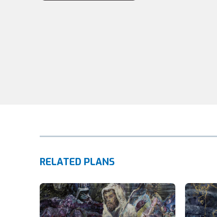
RELATED PLANS