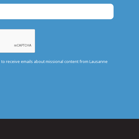
e to receive emails about missional content from Lausanne