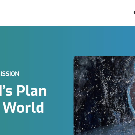
ISSION
d’s Plan
e World