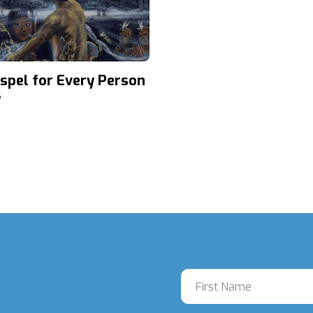
spel for Every Person
d