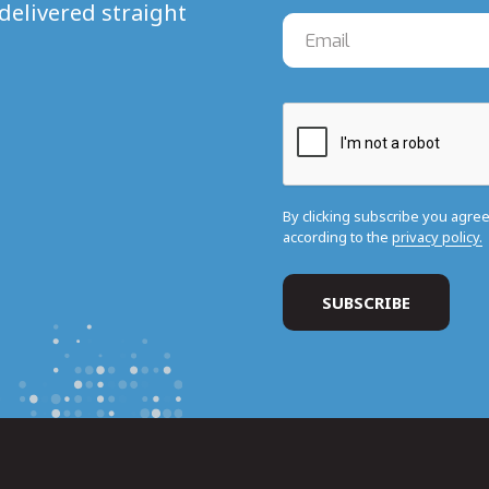
delivered straight
By clicking subscribe you agre
according to the
privacy policy.