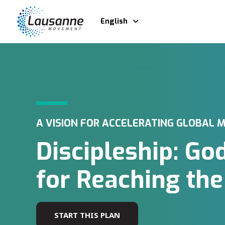
English
A VISION FOR ACCELERATING GLOBAL M
Discipleship: Go
for Reaching th
START THIS PLAN