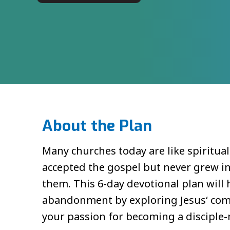
About the Plan
Many churches today are like spiritua
accepted the gospel but never grew i
them. This 6-day devotional plan will h
abandonment by exploring Jesus‘ comm
your passion for becoming a disciple-