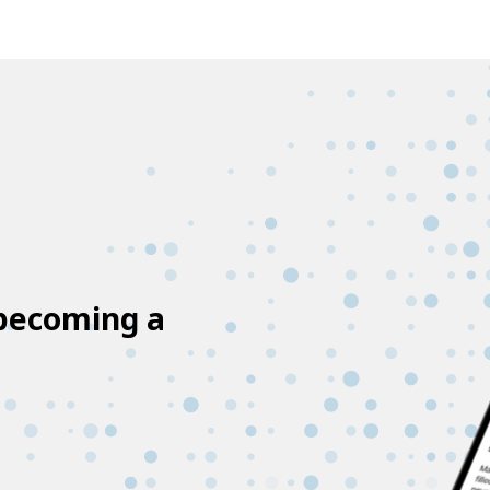
 becoming a