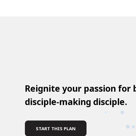
Reignite your passion for
disciple-making disciple.
START THIS PLAN