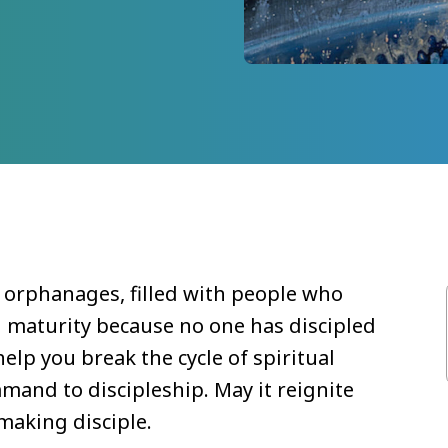
l orphanages, filled with people who
n maturity because no one has discipled
elp you break the cycle of spiritual
and to discipleship. May it reignite
making disciple.