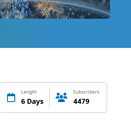
Length
Subscribers
6 Days
4479