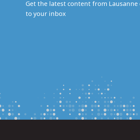
Get the latest content from Lausanne 
to your inbox